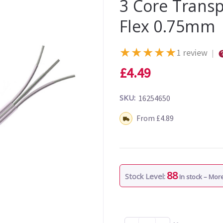
3 Core Transp
Flex 0.75mm
★
★
★
★
★
1 review
|
£4.49
SKU:
16254650
Shipping:
From £4.89
88
Stock Level:
In stock – Mo