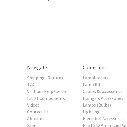
Navigate
Categories
Shipping | Returns
Lampholders
T&C's
Lamp Kits
Visit our Help Centre
Cables & Accessories
Kit 21 Components
Fixings & Accessories
Videos
Lamps (Bulbs)
Contact Us
Lighting
About us
Electrical Accessories
Blog
E26 | E12 American Par