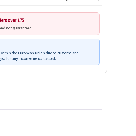
ders over £75
 and not guaranteed.
s within the European Union due to customs and
ise for any inconvenience caused.