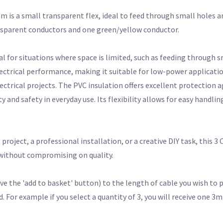
 is a small transparent flex, ideal to feed through small holes an
nsparent conductors and one green/yellow conductor.
eal for situations where space is limited, such as feeding through 
ectrical performance, making it suitable for low-power applicatio
lectrical projects. The PVC insulation offers excellent protection 
and safety in everyday use. Its flexibility allows for easy handling
ject, a professional installation, or a creative DIY task, this 3
n without compromising on quality.
e the 'add to basket' button) to the length of cable you wish to 
For example if you select a quantity of 3, you will receive one 3m