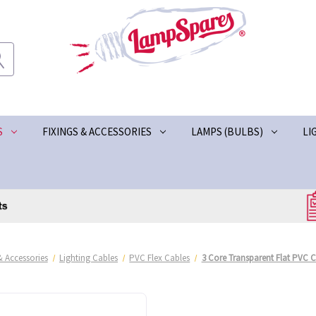
S
FIXINGS & ACCESSORIES
LAMPS (BULBS)
LI
& Accessories
Lighting Cables
PVC Flex Cables
3 Core Transparent Flat PVC C