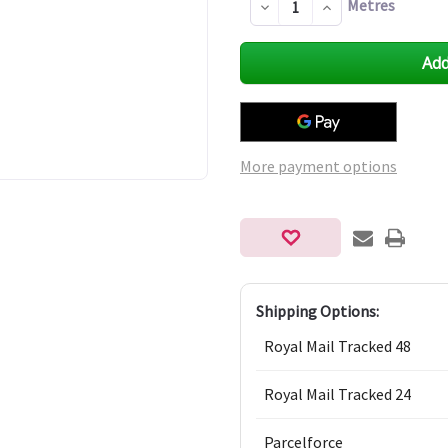
Metres
Decrease
Increase
Quantity
Quantity
of
of
undefined
undefined
More payment options
Shipping Options:
Royal Mail Tracked 48
Royal Mail Tracked 24
Parcelforce