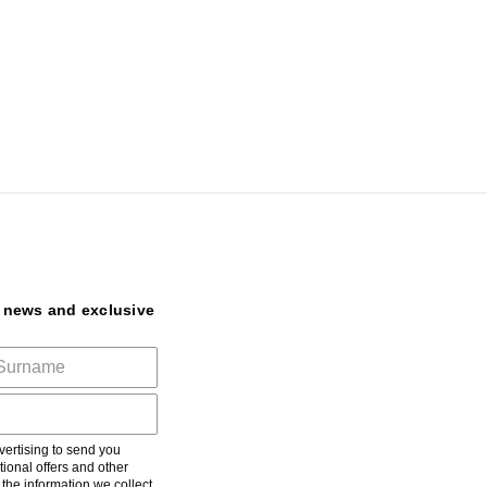
t news and exclusive
ertising to send you
ional offers and other
he information we collect