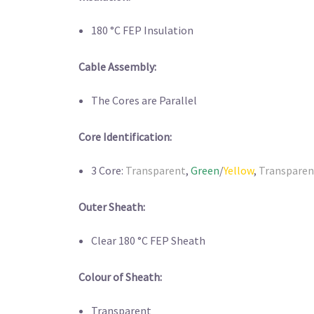
180 °C FEP Insulation
Cable Assembly:
The Cores are Parallel
Core Identification:
3 Core:
Transparent
,
Green
/
Yellow
,
Transparen
Outer Sheath:
Clear 180 °C FEP Sheath
Colour of Sheath:
Transparent