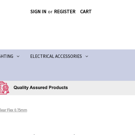
SIGN IN
or
REGISTER
CART
GHTING
ELECTRICAL ACCESSORIES
lear Flex 0.75mm