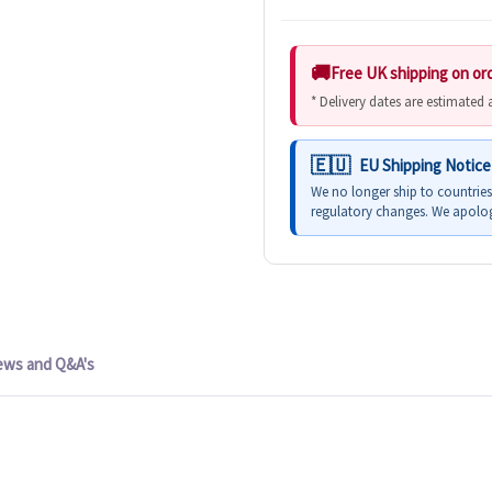
Free UK shipping on or
* Delivery dates are estimated
EU Shipping Notice
We no longer ship to countrie
regulatory changes. We apolog
ews and Q&A's