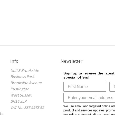
Info
Newsletter
Unit 3 Brookside
Sign up to receive the lates
Business Park
special offers!
Brookside Avenue
Rustington
West Sussex
BN16 3LP
We use email and targeted online adv
VAT No: 836 9973 62
product and services updates, promot
ts
marketing communications based on t