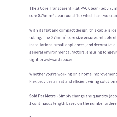
The 3 Core Transparent Flat PVC Clear Flex 0.75mm
core 0.75mm² clear round flex which has two tra
With its flat and compact design, this cable is id
tubing. The 0.75mm² core size ensures reliable el
installations, small appliances, and decorative e
general environmental factors, ensuring longevity 
tight or awkward spaces.
Whether you're working on a home improvement pro
Flex provides a neat and efficient wiring solutio
Sold Per Metre -
Simply change the quantity (abov
1
continuous
length based on the number ordered. 