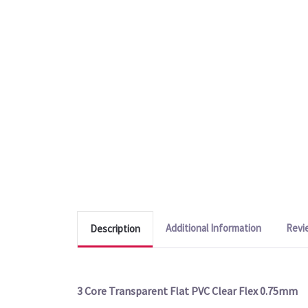
Additional Information
Revi
Description
3 Core Transparent Flat PVC Clear Flex 0.75mm