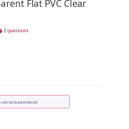
arent Flat PVC Clear
2 questions
re can be backordered