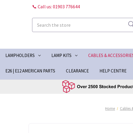
📞 Call us: 01903 776644
Search
LAMPHOLDERS
LAMP KITS
CABLES & ACCESSORIE
E26 | E12 AMERICAN PARTS
CLEARANCE
HELP CENTRE
Home
Cables 