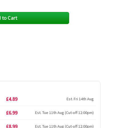
£4.89
Est. Fri 14th Aug
£6.99
Est. Tue 11th Aug (Cut-off 12:00pm)
£8.99
Est. Tue 11th Aug (Cut-off 12:00pm)