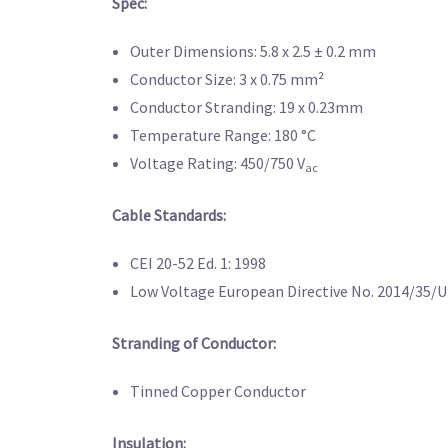
Spec:
Outer Dimensions: 5.8 x 2.5 ± 0.2 mm
Conductor Size: 3 x 0.75 mm²
Conductor Stranding: 19 x 0.23mm
Temperature Range: 180 °C
Voltage Rating: 450/750 V
ac
Cable Standards:
CEI 20-52 Ed. 1: 1998
Low Voltage European Directive No. 2014/35/U
Stranding of Conductor:
Tinned Copper Conductor
Insulation: