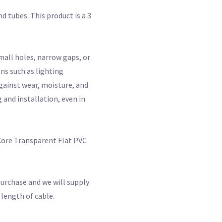
d tubes. This product is a 3
small holes, narrow gaps, or
ns such as lighting
against wear, moisture, and
 and installation, even in
 Core Transparent Flat PVC
purchase and we will supply
 length of cable.