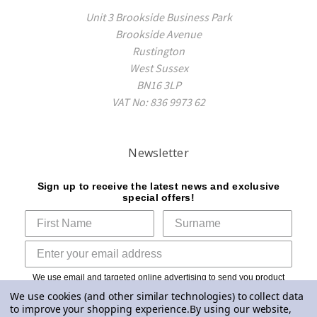
Unit 3 Brookside Business Park
Brookside Avenue
Rustington
West Sussex
BN16 3LP
VAT No: 836 9973 62
Newsletter
Sign up to receive the latest news and exclusive
special offers!
We use email and targeted online advertising to send you product
and services updates, promotional offers and other marketing
We use cookies (and other similar technologies) to collect data
communications based on the information we collect about you, such
to improve your shopping experience.
By using our website,
as your email address, general location, and purchase and website