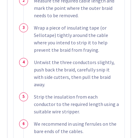
Measure the required cable length and
mark the point where the outer braid
needs to be removed.
Wrap a piece of insulating tape (or
Sellotape) tightly around the cable
where you intend to strip it to help
prevent the braid from fraying.
Untwist the three conductors slightly,
push back the braid, carefully snip it
with side cutters, then pull the braid
away.
Strip the insulation from each
conductor to the required length using a
suitable wire stripper.
We recommend in using ferrules on the
bare ends of the cables.