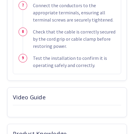
Connect the conductors to the
appropriate terminals, ensuring all
terminal screws are securely tightened.
Check that the cable is correctly secured
by the cord grip or cable clamp before
restoring power.
Test the installation to confirm it is
operating safely and correctly.
Video Guide
Product Knowledge