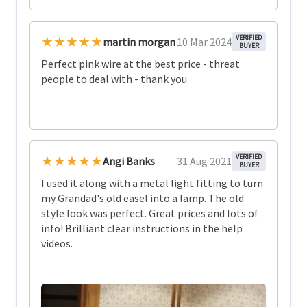
★★★★★
VERIFIED
martin morgan
10 Mar 2024
BUYER
Perfect pink wire at the best price - threat
people to deal with - thank you
★★★★★
VERIFIED
Angi Banks
31 Aug 2021
BUYER
I used it along with a metal light fitting to turn
my Grandad's old easel into a lamp. The old
style look was perfect. Great prices and lots of
info! Brilliant clear instructions in the help
videos.