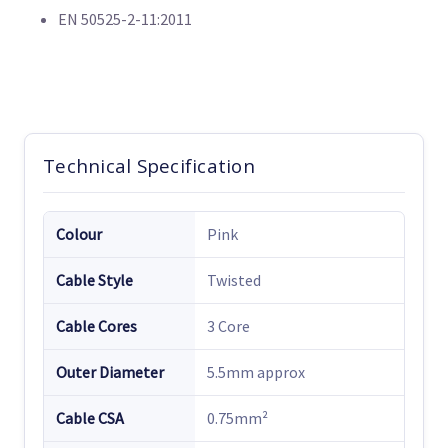
EN 50525-2-11:2011
Technical Specification
Colour
Pink
Cable Style
Twisted
Cable Cores
3 Core
Outer Diameter
5.5mm approx
Cable CSA
0.75mm²