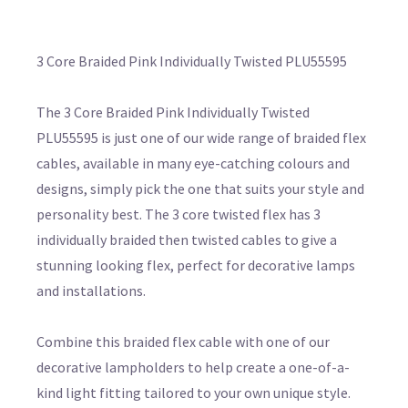
3 Core Braided Pink Individually Twisted PLU55595
The 3 Core Braided Pink Individually Twisted
PLU55595 is just one of our wide range of braided flex
cables, available in many eye-catching colours and
designs, simply pick the one that suits your style and
personality best. The 3 core twisted flex has 3
individually braided then twisted cables to give a
stunning looking flex, perfect for decorative lamps
and installations.
Combine this braided flex cable with one of our
decorative lampholders to help create a one-of-a-
kind light fitting tailored to your own unique style.