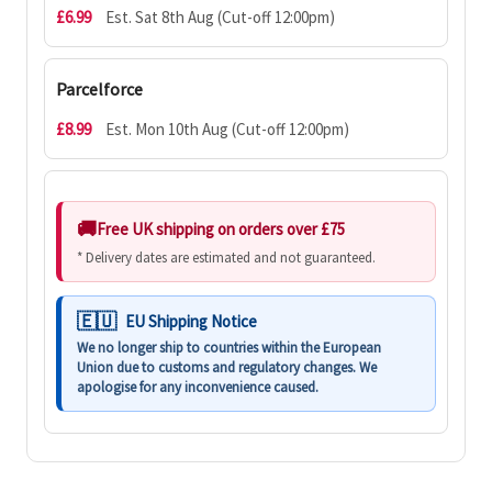
£6.99
Est. Sat 8th Aug (Cut-off 12:00pm)
Parcelforce
£8.99
Est. Mon 10th Aug (Cut-off 12:00pm)
Free UK shipping on orders over £75
* Delivery dates are estimated and not guaranteed.
EU Shipping Notice
We no longer ship to countries within the European
Union due to customs and regulatory changes. We
apologise for any inconvenience caused.