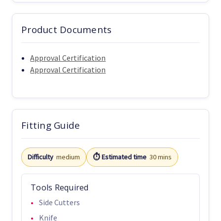
Product Documents
Approval Certification
Approval Certification
Fitting Guide
Difficulty
medium
⏱️ Estimated time
30 mins
Tools Required
Side Cutters
Knife