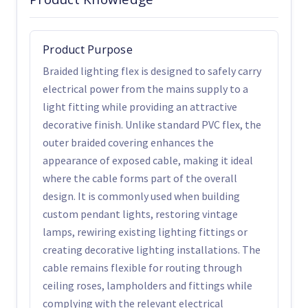
Product Purpose
Braided lighting flex is designed to safely carry
electrical power from the mains supply to a
light fitting while providing an attractive
decorative finish. Unlike standard PVC flex, the
outer braided covering enhances the
appearance of exposed cable, making it ideal
where the cable forms part of the overall
design. It is commonly used when building
custom pendant lights, restoring vintage
lamps, rewiring existing lighting fittings or
creating decorative lighting installations. The
cable remains flexible for routing through
ceiling roses, lampholders and fittings while
complying with the relevant electrical