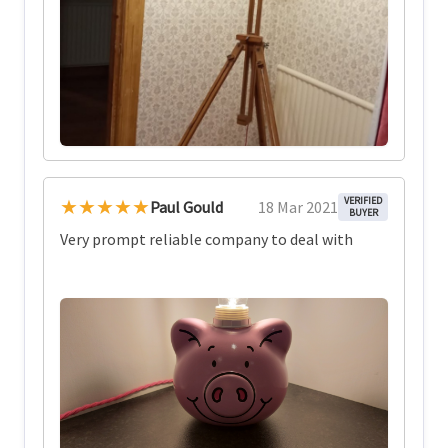
★★★★★
VERIFIED
Paul Gould
18 Mar 2021
BUYER
Very prompt reliable company to deal with