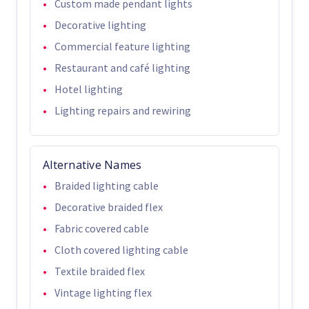
Custom made pendant lights
Decorative lighting
Commercial feature lighting
Restaurant and café lighting
Hotel lighting
Lighting repairs and rewiring
Alternative Names
Braided lighting cable
Decorative braided flex
Fabric covered cable
Cloth covered lighting cable
Textile braided flex
Vintage lighting flex