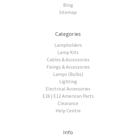
Blog
Sitemap
Categories
Lampholders
Lamp Kits
Cables & Accessories
Fixings & Accessories
Lamps (Bulbs)
Lighting
Electrical Accessories
E26 | E12 American Parts
Clearance
Help Centre
Info