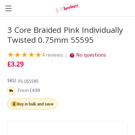
3 Core Braided Pink Individually
Twisted 0.75mm 55595
★
★
★
★
★
4 reviews
No questions
|
£3.29
SKU:
PLU55595
Shipping:
From £4.89
Buy in bulk and save