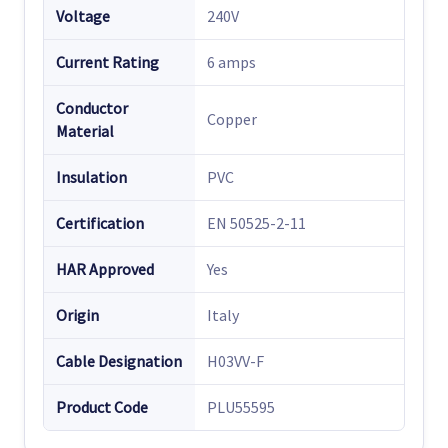
Voltage
240V
Current Rating
6 amps
Conductor
Copper
Material
Insulation
PVC
Certification
EN 50525-2-11
HAR Approved
Yes
Origin
Italy
Cable Designation
H03VV-F
Product Code
PLU55595