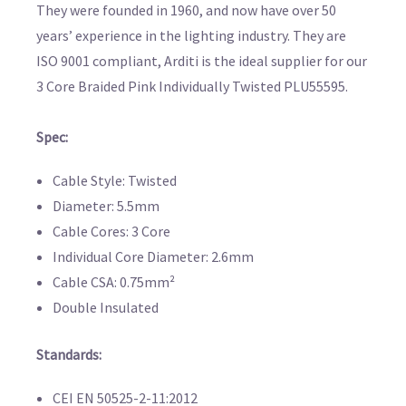
They were founded in 1960, and now have over 50
years’ experience in the lighting industry. They are
ISO 9001 compliant, Arditi is the ideal supplier for our
3 Core Braided Pink Individually Twisted PLU55595.
Spec:
Cable Style: Twisted
Diameter: 5.5mm
Cable Cores: 3 Core
Individual Core Diameter: 2.6mm
Cable CSA: 0.75mm²
Double Insulated
Standards:
CEI EN 50525-2-11:2012