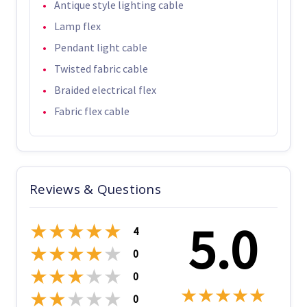
Antique style lighting cable
Lamp flex
Pendant light cable
Twisted fabric cable
Braided electrical flex
Fabric flex cable
Reviews & Questions
5.0
★
★
★
★
★
4
★
★
★
★
★
0
★
★
★
★
★
0
★
★
★
★
★
★
★
★
★
★
0