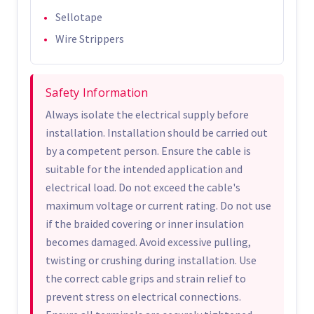
Sellotape
Wire Strippers
Safety Information
Always isolate the electrical supply before
installation. Installation should be carried out
by a competent person. Ensure the cable is
suitable for the intended application and
electrical load. Do not exceed the cable's
maximum voltage or current rating. Do not use
if the braided covering or inner insulation
becomes damaged. Avoid excessive pulling,
twisting or crushing during installation. Use
the correct cable grips and strain relief to
prevent stress on electrical connections.