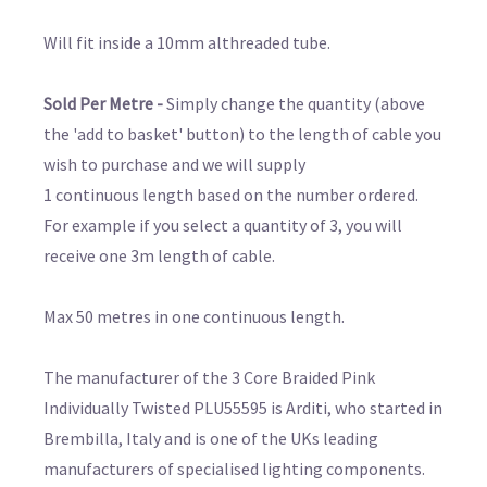
Will fit inside a 10mm althreaded tube.
Sold Per Metre -
Simply change the quantity (above
the 'add to basket' button) to the length of cable you
wish to purchase and we will supply
1 continuous length based on the number ordered.
For example if you select a quantity of 3, you will
receive one 3m length of cable.
Max 50 metres in one continuous length.
The manufacturer of the 3 Core Braided Pink
Individually Twisted PLU55595 is Arditi, who started in
Brembilla, Italy and is one of the UKs leading
manufacturers of specialised lighting components.