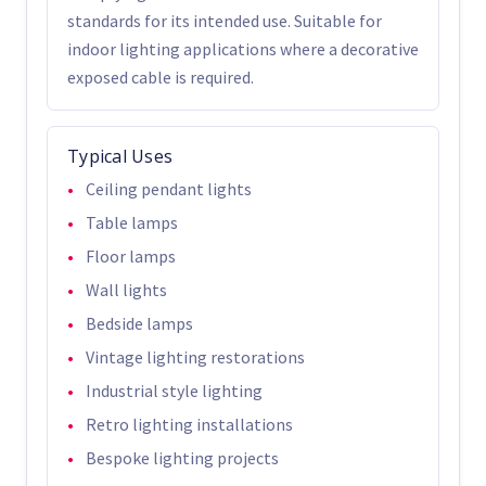
standards for its intended use. Suitable for
indoor lighting applications where a decorative
exposed cable is required.
Typical Uses
Ceiling pendant lights
Table lamps
Floor lamps
Wall lights
Bedside lamps
Vintage lighting restorations
Industrial style lighting
Retro lighting installations
Bespoke lighting projects