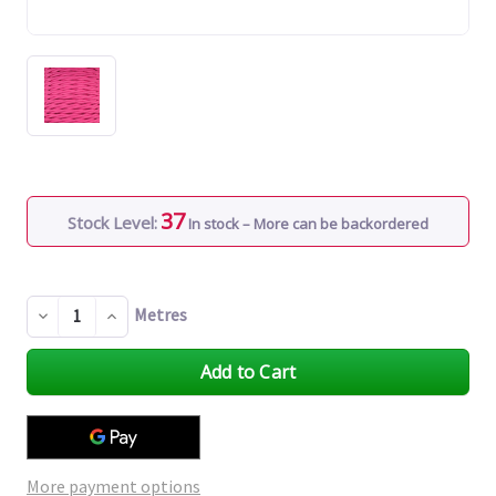
37
Stock Level:
In stock – More can be backordered
Metres
Decrease
Increase
Quantity
Quantity
of
of
undefined
undefined
More payment options