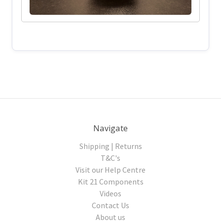
Navigate
Shipping | Returns
T&C's
Visit our Help Centre
Kit 21 Components
Videos
Contact Us
About us