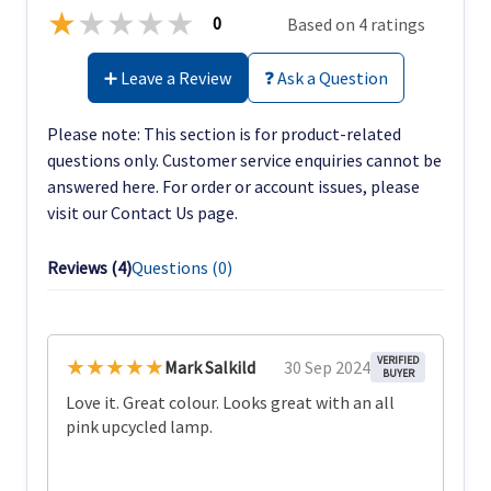
★
★
★
★
★
0
Based on 4 ratings
➕ Leave a Review
❓ Ask a Question
Please note: This section is for product-related
questions only. Customer service enquiries cannot be
answered here. For order or account issues, please
visit our Contact Us page.
Reviews (
4
)
Questions (
0
)
★★★★★
VERIFIED
Mark Salkild
30 Sep 2024
BUYER
Love it. Great colour. Looks great with an all
pink upcycled lamp.