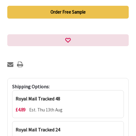
Order Free Sample
Shipping Options:
Royal Mail Tracked 48
£4.89
Est. Thu 13th Aug
Royal Mail Tracked 24