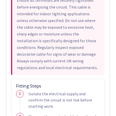
Ensure all terminals are securely tightened
before energising the circuit. This cable is
intended for indoor lighting applications
unless otherwise specified. Do not use where
the cable may be exposed to excessive heat,
sharp edges or moisture unless the
installation is specifically designed for those
conditions. Regularly inspect exposed
decorative cable for signs of wear or damage.
Always comply with current UK wiring
regulations and local electrical requirements.
Fitting Steps
Isolate the electrical supply and
confirm the circuit is not live before
starting work.