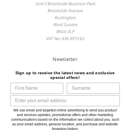
Unit 3 Brookside Business Park
Brookside Avenue
Rustington
West Sussex
BN16 3LP
VAT No: 836 9973 62
Newsletter
Sign up to receive the latest news and exclusive
special offers!
We use email and targeted online advertising to send you product
and services updates, promotional offers and other marketing
communications based on the information we collect about you, such
as your email address, general location, and purchase and website
browsing history.