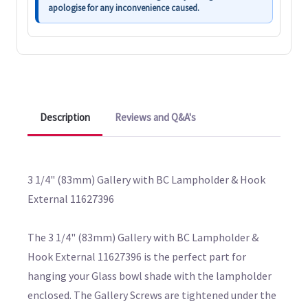
apologise for any inconvenience caused.
Description
Reviews and Q&A's
3 1/4" (83mm) Gallery with BC Lampholder & Hook
External 11627396
The 3 1/4" (83mm) Gallery with BC Lampholder &
Hook External 11627396 is the perfect part for
hanging your Glass bowl shade with the lampholder
enclosed. The Gallery Screws are tightened under the