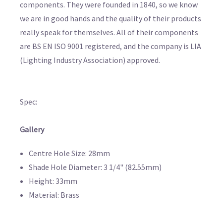
components. They were founded in 1840, so we know
we are in good hands and the quality of their products
really speak for themselves. All of their components
are BS EN ISO 9001 registered, and the company is LIA
(Lighting Industry Association) approved.
Spec:
Gallery
Centre Hole Size: 28mm
Shade Hole Diameter: 3 1/4" (82.55mm)
Height: 33mm
Material: Brass