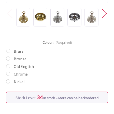
Colour:
(Required)
Brass
Bronze
Old English
Chrome
Nickel
34
Stock Level:
In stock – More can be backordered