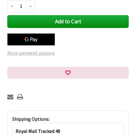
Decrease
Increase
Quantity
Quantity
of
of
undefined
undefined
More payment options
Shipping Options:
Royal Mail Tracked 48