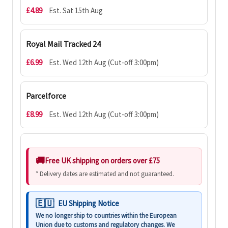
£4.89
Est. Sat 15th Aug
Royal Mail Tracked 24
£6.99
Est. Wed 12th Aug (Cut-off 3:00pm)
Parcelforce
£8.99
Est. Wed 12th Aug (Cut-off 3:00pm)
Free UK shipping on orders over £75
* Delivery dates are estimated and not guaranteed.
EU Shipping Notice
We no longer ship to countries within the European
Union due to customs and regulatory changes. We