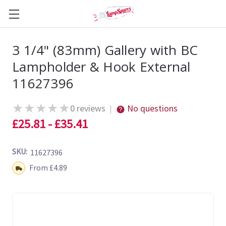
3 1/4" (83mm) Gallery with BC
Lampholder & Hook External
11627396
★
★
★
★
★
0 reviews
No questions
|
£25.81 - £35.41
SKU:
11627396
Shipping:
From £4.89