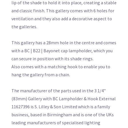
lip of the shade to hold it into place, creating a stable
and classic finish. This gallery comes with 6 holes for
ventilation and they also add a decorative aspect to
the galleries.
This gallery has a 28mm hole in the centre and comes
with a BC | B22 | Bayonet cap lampholder, which you
can secure in position with its shade rings.
Also comes with a matching hook to enable you to
hang the gallery from a chain.
The manufacturer of the parts used in the 3 1/4"
(83mm) Gallery with BC Lampholder & Hook External
11627396 is S. Lilley & Son Limited which is a family
business, based in Birmingham and is one of the UKs
leading manufacturers of specialised lighting