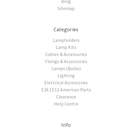
Blog
Sitemap
Categories
Lampholders
Lamp Kits
Cables & Accessories
Fixings & Accessories
Lamps (Bulbs)
Lighting
Electrical Accessories
E26 | E12 American Parts
Clearance
Help Centre
Info