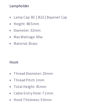
Lampholder
Lamp Cap: BC | B22 | Bayonet Cap
Height: 48.5mm
Diameter: 32mm
Max Wattage: 60w
Material: Brass
Hook
Thread Diameter: 10mm
Thread Pitch: 1mm
Total Height: 41mm
Cable Entry Hole: 7.1mm
Hook Thickness: 5.6mm