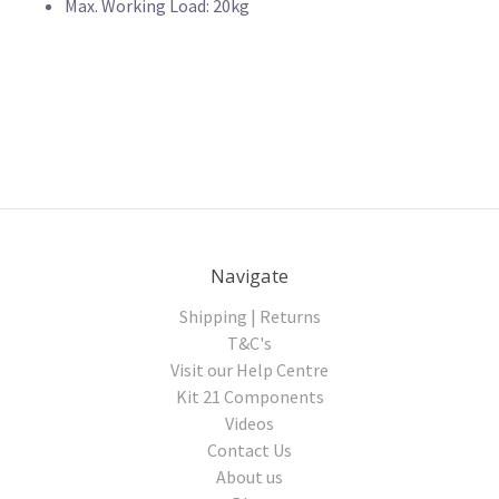
Max. Working Load: 20kg
Navigate
Shipping | Returns
T&C's
Visit our Help Centre
Kit 21 Components
Videos
Contact Us
About us