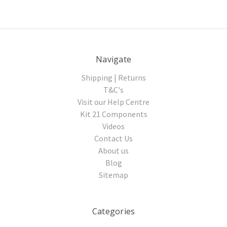
Navigate
Shipping | Returns
T&C's
Visit our Help Centre
Kit 21 Components
Videos
Contact Us
About us
Blog
Sitemap
Categories