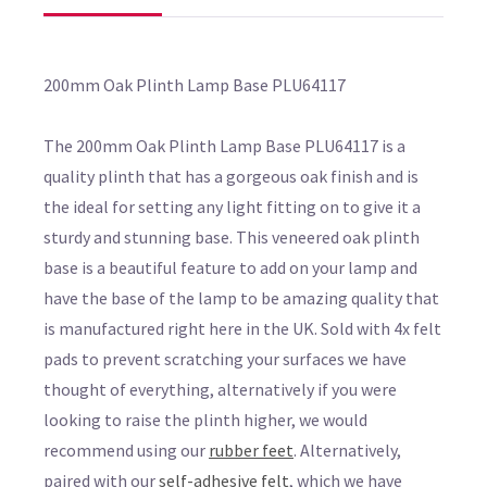
200mm Oak Plinth Lamp Base PLU64117
The 200mm Oak Plinth Lamp Base PLU64117 is a
quality plinth that has a gorgeous oak finish and is
the ideal for setting any light fitting on to give it a
sturdy and stunning base. This veneered oak plinth
base is a beautiful feature to add on your lamp and
have the base of the lamp to be amazing quality that
is manufactured right here in the UK. Sold with 4x felt
pads to prevent scratching your surfaces we have
thought of everything, alternatively if you were
looking to raise the plinth higher, we would
recommend using our
rubber feet
. Alternatively,
paired with our
self-adhesive felt
, which we have