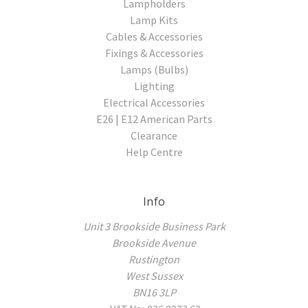
Lampholders
Lamp Kits
Cables & Accessories
Fixings & Accessories
Lamps (Bulbs)
Lighting
Electrical Accessories
E26 | E12 American Parts
Clearance
Help Centre
Info
Unit 3 Brookside Business Park
Brookside Avenue
Rustington
West Sussex
BN16 3LP