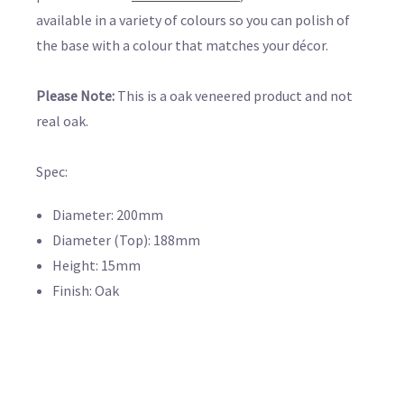
available in a variety of colours so you can polish of
the base with a colour that matches your décor.
Please Note:
This is a oak veneered product and not
real oak.
Spec:
Diameter: 200mm
Diameter (Top): 188mm
Height: 15mm
Finish: Oak