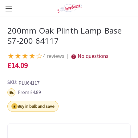
200mm Oak Plinth Lamp Base
S7-200 64117
★
★
★
★
☆
4 reviews
No questions
|
£14.09
SKU:
PLU64117
Shipping:
From £4.89
Buy in bulk and save