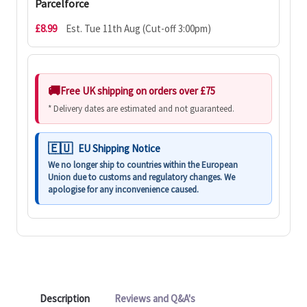
Parcelforce
£8.99
Est. Tue 11th Aug (Cut-off 3:00pm)
Free UK shipping on orders over £75
* Delivery dates are estimated and not guaranteed.
EU Shipping Notice
We no longer ship to countries within the European
Union due to customs and regulatory changes. We
apologise for any inconvenience caused.
Description
Reviews and Q&A's