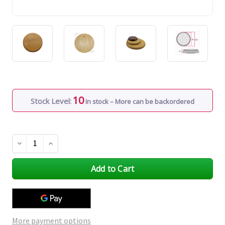
10
Stock Level:
In stock – More can be backordered
Decrease
Increase
Quantity
Quantity
of
of
undefined
undefined
More payment options