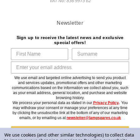
VAT No: 836 9973 62
Newsletter
Sign up to receive the latest news and exclusive
special offers!
We use email and targeted online advertising to send you product
and services updates, promotional offers and other marketing
communications based on the information we collect about you, such
as your email address, general location, and purchase and website
browsing history.
We process your personal data as stated in our
Privacy Policy
.
You
may withdraw your consent or manage your preferences at any time
by clicking the unsubscribe link at the bottom of any of our marketing
emails, or by emailing us at
newsletter@lampspares.co.uk
Subscribe
We use cookies (and other similar technologies) to collect data