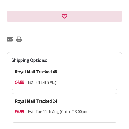
Shipping Options:
Royal Mail Tracked 48
£4.89
Est. Fri 14th Aug
Royal Mail Tracked 24
£6.99
Est. Tue 11th Aug (Cut-off 3:00pm)