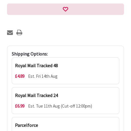
Shipping Options:
Royal Mail Tracked 48
£4.89
Est. Fri 14th Aug
Royal Mail Tracked 24
£6.99
Est. Tue 11th Aug (Cut-off 12:00pm)
Parcelforce