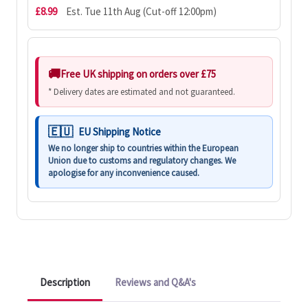
£8.99
Est. Tue 11th Aug (Cut-off 12:00pm)
Free UK shipping on orders over £75
* Delivery dates are estimated and not guaranteed.
EU Shipping Notice
We no longer ship to countries within the European
Union due to customs and regulatory changes. We
apologise for any inconvenience caused.
Description
Reviews and Q&A's