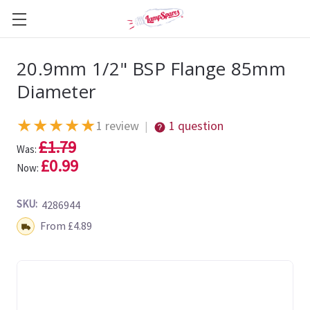
20.9mm 1/2" BSP Flange 85mm
Diameter
★
★
★
★
★
1 review
1 question
|
£1.79
Was:
£0.99
Now:
SKU:
4286944
Shipping:
From £4.89