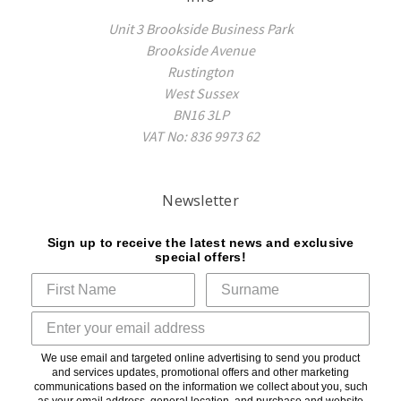
Unit 3 Brookside Business Park
Brookside Avenue
Rustington
West Sussex
BN16 3LP
VAT No: 836 9973 62
Newsletter
Sign up to receive the latest news and exclusive
special offers!
We use email and targeted online advertising to send you product
and services updates, promotional offers and other marketing
communications based on the information we collect about you, such
as your email address, general location, and purchase and website