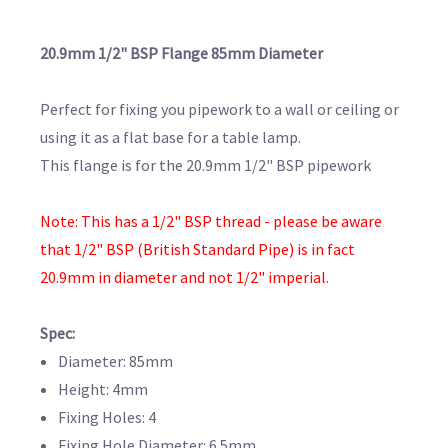
20.9mm 1/2" BSP Flange 85mm Diameter
Perfect for fixing you pipework to a wall or ceiling or
using it as a flat base for a table lamp.
This flange is for the 20.9mm 1/2" BSP pipework
Note: This has a 1/2" BSP thread - please be aware
that 1/2" BSP (British Standard Pipe) is in fact
20.9mm in diameter and not 1/2" imperial.
Spec:
Diameter: 85mm
Height: 4mm
Fixing Holes: 4
Fixing Hole Diameter: 6.5mm