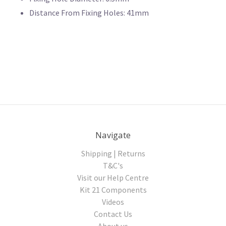
Distance From Fixing Holes: 41mm
Navigate
Shipping | Returns
T&C's
Visit our Help Centre
Kit 21 Components
Videos
Contact Us
About us