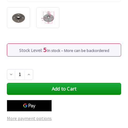
5
Stock Level:
In stock – More can be backordered
Decrease
Increase
Quantity
Quantity
of
of
undefined
undefined
More payment options