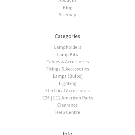
Blog
Sitemap
Categories
Lampholders
Lamp Kits
Cables & Accessories
Fixings & Accessories
Lamps (Bulbs)
Lighting
Electrical Accessories
E26 | E12 American Parts
Clearance
Help Centre
Info