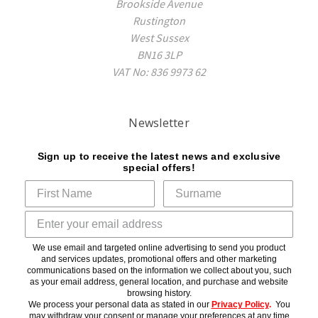
Brookside Avenue
Rustington
West Sussex
BN16 3LP
VAT No: 836 9973 62
Newsletter
Sign up to receive the latest news and exclusive
special offers!
We use email and targeted online advertising to send you product
and services updates, promotional offers and other marketing
communications based on the information we collect about you, such
as your email address, general location, and purchase and website
browsing history.
We process your personal data as stated in our
Privacy Policy
.
You
may withdraw your consent or manage your preferences at any time