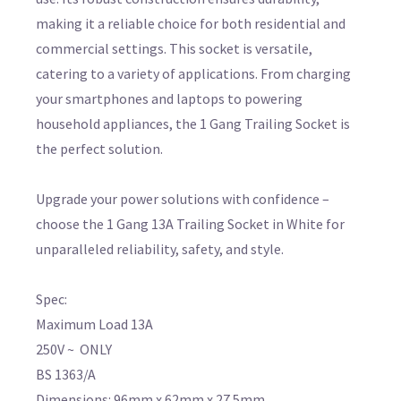
making it a reliable choice for both residential and
commercial settings. This socket is versatile,
catering to a variety of applications. From charging
your smartphones and laptops to powering
household appliances, the 1 Gang Trailing Socket is
the perfect solution.
Upgrade your power solutions with confidence –
choose the 1 Gang 13A Trailing Socket in White for
unparalleled reliability, safety, and style.
Spec:
Maximum Load 13A
250V ~ ONLY
BS 1363/A
Dimensions: 96mm x 62mm x 27.5mm