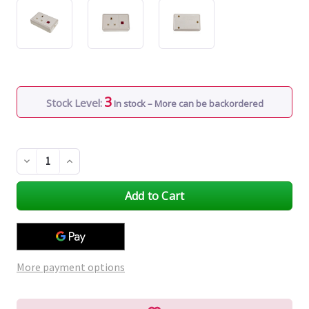
3
Stock Level:
In stock – More can be backordered
Decrease
Increase
Quantity
Quantity
of
of
undefined
undefined
More payment options