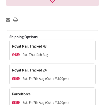
Shipping Options:
Royal Mail Tracked 48
£4.89
Est. Thu 13th Aug
Royal Mail Tracked 24
£6.99
Est. Fri 7th Aug (Cut-off 3:00pm)
Parcelforce
£8.99
Est. Fri 7th Aug (Cut-off 3:00pm)