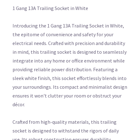
1 Gang 13A Trailing Socket in White
Introducing the 1 Gang 13A Trailing Socket in White,
the epitome of convenience and safety for your
electrical needs. Crafted with precision and durability
in mind, this trailing socket is designed to seamlessly
integrate into any home or office environment while
providing reliable power distribution. Featuring a
sleek white finish, this socket effortlessly blends into
your surroundings. Its compact and minimalist design
ensures it won't clutter your room or obstruct your
décor.
Crafted from high-quality materials, this trailing
socket is designed to withstand the rigors of daily
use. Its robust construction ensures durability,