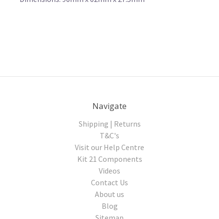
Navigate
Shipping | Returns
T&C's
Visit our Help Centre
Kit 21 Components
Videos
Contact Us
About us
Blog
Sitemap