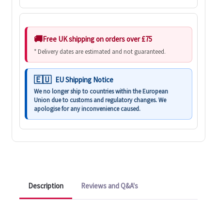
Free UK shipping on orders over £75
* Delivery dates are estimated and not guaranteed.
EU Shipping Notice
We no longer ship to countries within the European
Union due to customs and regulatory changes. We
apologise for any inconvenience caused.
Description
Reviews and Q&A's