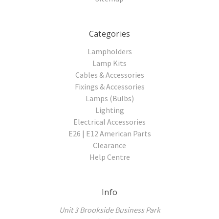
Categories
Lampholders
Lamp Kits
Cables & Accessories
Fixings & Accessories
Lamps (Bulbs)
Lighting
Electrical Accessories
E26 | E12 American Parts
Clearance
Help Centre
Info
Unit 3 Brookside Business Park