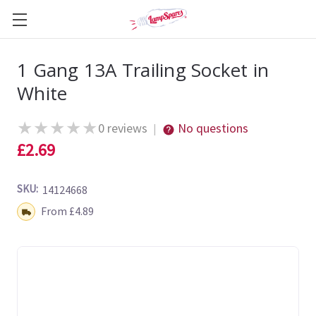
1 Gang 13A Trailing Socket in
White
★
★
★
★
★
0 reviews
No questions
|
£2.69
SKU:
14124668
Shipping:
From £4.89