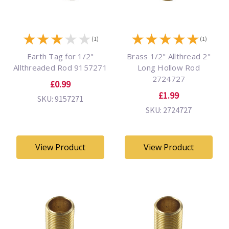
★
★
★
★
★
★
★
★
★
★
(1)
(1)
Earth Tag for 1/2"
Brass 1/2" Allthread 2"
Allthreaded Rod 9157271
Long Hollow Rod
2724727
£0.99
£1.99
SKU: 9157271
SKU: 2724727
View Product
View Product