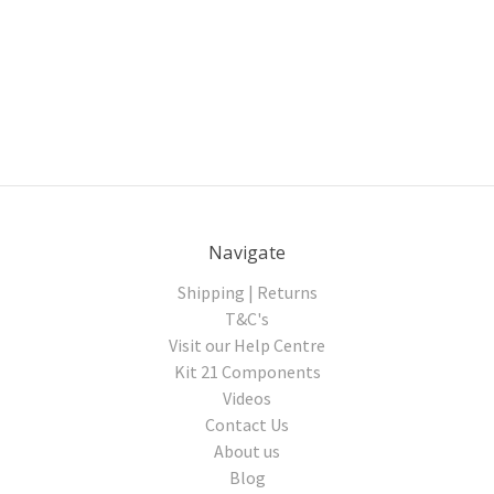
Navigate
Shipping | Returns
T&C's
Visit our Help Centre
Kit 21 Components
Videos
Contact Us
About us
Blog