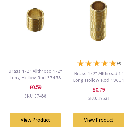
★
★
★
★
★
(4)
Brass 1/2" Allthread 1/2"
Brass 1/2" Allthread 1"
Long Hollow Rod 37458
Long Hollow Rod 19631
£0.59
£0.79
SKU: 37458
SKU: 19631
View Product
View Product