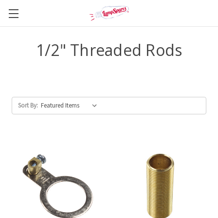
1/2" Threaded Rods
Sort By: