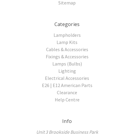
Sitemap
Categories
Lampholders
Lamp Kits
Cables & Accessories
Fixings & Accessories
Lamps (Bulbs)
Lighting
Electrical Accessories
E26 | E12 American Parts
Clearance
Help Centre
Info
Unit 3 Brookside Business Park