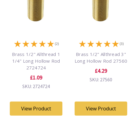
★
★
★
★
★
★
★
★
★
★
(2)
(3)
Brass 1/2" Allthread 1
Brass 1/2" Allthread 3"
1/4" Long Hollow Rod
Long Hollow Rod 27560
2724724
£4.29
£1.09
SKU: 27560
SKU: 2724724
View Product
View Product