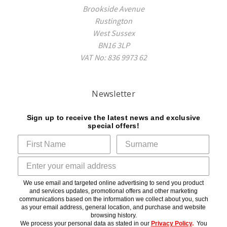
Brookside Avenue
Rustington
West Sussex
BN16 3LP
VAT No: 836 9973 62
Newsletter
Sign up to receive the latest news and exclusive
special offers!
We use email and targeted online advertising to send you product
and services updates, promotional offers and other marketing
communications based on the information we collect about you, such
as your email address, general location, and purchase and website
browsing history.
We process your personal data as stated in our
Privacy Policy
.
You