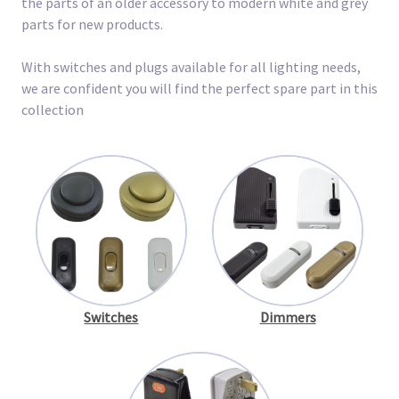
the parts of an older accessory to modern white and grey
parts for new products.
With switches and plugs available for all lighting needs,
we are confident you will find the perfect spare part in this
collection
Switches
Dimmers