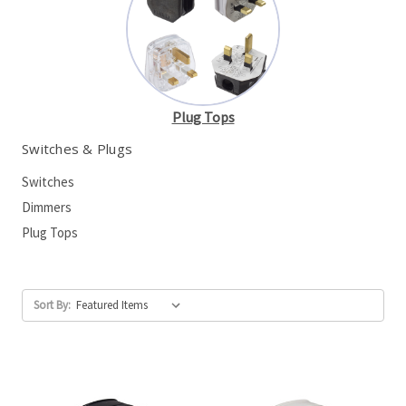
Plug Tops
Switches & Plugs
Switches
Dimmers
Plug Tops
Sort By: