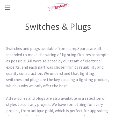
Switches & Plugs
Switches and plugs available from LampSpares are all
intended to make the wiring of lighting fixtures as simple
as possible. All were selected by our team of electrical
experts, and each part was chosen for its reliability and
quality construction. We understand that lighting
switches and plugs are the key to using a lighting product,
which is why we only offer the best.
All switches and plugs are also available in a selection of
styles to suit any project. We have something for every
project, from antique gold, which is perfect for upgrading