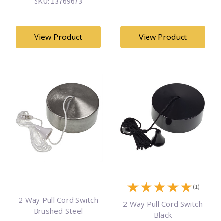
SKU: 13769673
View Product
View Product
★
★
★
★
★
(1)
2 Way Pull Cord Switch
2 Way Pull Cord Switch
Brushed Steel
Black