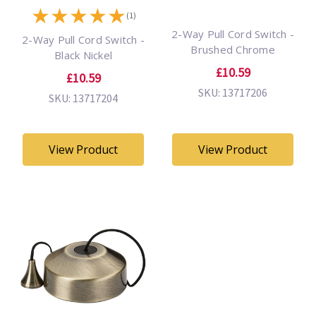
★
★
★
★
★
(1)
2-Way Pull Cord Switch -
2-Way Pull Cord Switch -
Brushed Chrome
Black Nickel
£10.59
£10.59
SKU: 13717206
SKU: 13717204
View Product
View Product