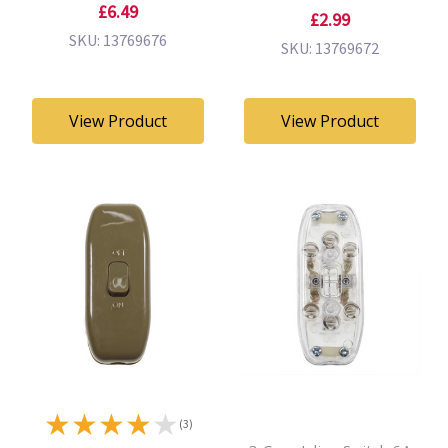
£6.49
£2.99
SKU: 13769676
SKU: 13769672
View Product
View Product
★
★
★
★
★
(3)