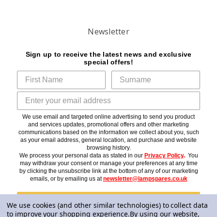
Newsletter
Sign up to receive the latest news and exclusive
special offers!
We use email and targeted online advertising to send you product
and services updates, promotional offers and other marketing
communications based on the information we collect about you, such
as your email address, general location, and purchase and website
browsing history.
We process your personal data as stated in our
Privacy Policy
.
You
may withdraw your consent or manage your preferences at any time
by clicking the unsubscribe link at the bottom of any of our marketing
emails, or by emailing us at
newsletter@lampspares.co.uk
Subscribe
We use cookies (and other similar technologies) to collect data
to improve your shopping experience.
By using our website,