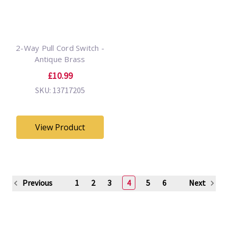
2-Way Pull Cord Switch -
Antique Brass
£10.99
SKU: 13717205
View Product
Previous
1
2
3
4
5
6
Next