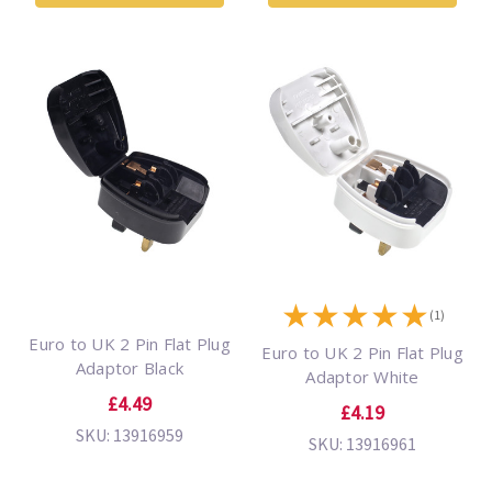
★
★
★
★
★
(1)
Euro to UK 2 Pin Flat Plug
Euro to UK 2 Pin Flat Plug
Adaptor Black
Adaptor White
£4.49
£4.19
SKU: 13916959
SKU: 13916961