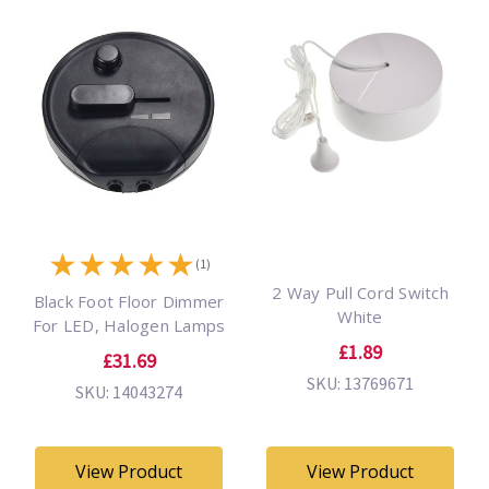
★
★
★
★
★
(1)
2 Way Pull Cord Switch
Black Foot Floor Dimmer
White
For LED, Halogen Lamps
£1.89
£31.69
SKU: 13769671
SKU: 14043274
View Product
View Product