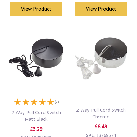
View Product
View Product
★
★
★
★
★
(2)
2 Way Pull Cord Switch
2 Way Pull Cord Switch
Chrome
Matt Black
£6.49
£3.29
SKU: 13769674