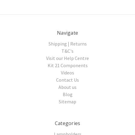
Navigate
Shipping | Returns
T&C's
Visit our Help Centre
Kit 21 Components
Videos
Contact Us
About us
Blog
Sitemap
Categories
Lampholders