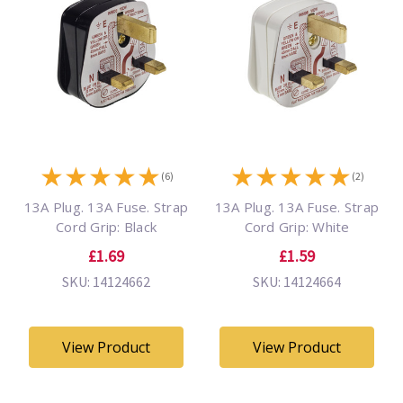
★
★
★
★
★
★
★
★
★
★
(6)
(2)
13A Plug. 13A Fuse. Strap
13A Plug. 13A Fuse. Strap
Cord Grip: Black
Cord Grip: White
£1.69
£1.59
SKU: 14124662
SKU: 14124664
View Product
View Product