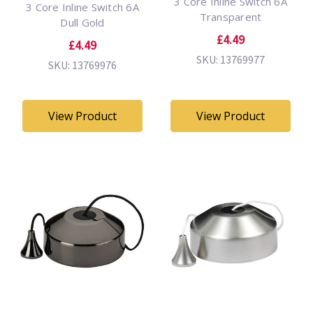
3 Core Inline Switch 6A
3 Core Inline Switch 6A
Transparent
Dull Gold
£4.49
£4.49
SKU: 13769977
SKU: 13769976
View Product
View Product