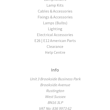
Lamp Kits
Cables & Accessories
Fixings & Accessories
Lamps (Bulbs)
Lighting
Electrical Accessories
E26 | E12 American Parts
Clearance
Help Centre
Info
Unit 3 Brookside Business Park
Brookside Avenue
Rustington
West Sussex
BN16 3LP
VAT No: 836 9973 62