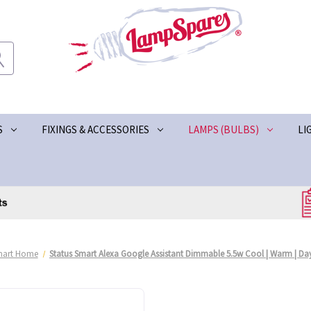
S
FIXINGS & ACCESSORIES
LAMPS (BULBS)
LI
mart Home
Status Smart Alexa Google Assistant Dimmable 5.5w Cool | Warm | D