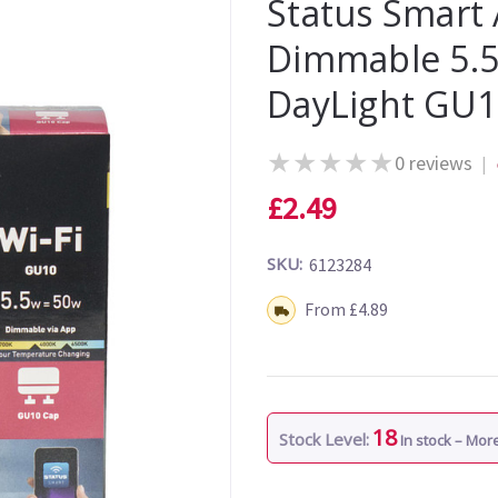
Status Smart 
Dimmable 5.5
DayLight GU
★
★
★
★
★
0 reviews
|
£2.49
SKU:
6123284
Shipping:
From £4.89
18
Stock Level:
In stock – Mo