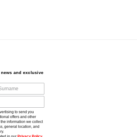
t news and exclusive
ertising to send you
ional offers and other
he information we collect
s, general location, and
ry.
ted in our
Privacy Policy
.