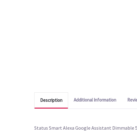
Additional Information
Revi
Description
Status Smart Alexa Google Assistant Dimmable 