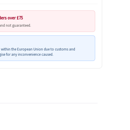
ders over £75
 and not guaranteed.
s within the European Union due to customs and
ise for any inconvenience caused.