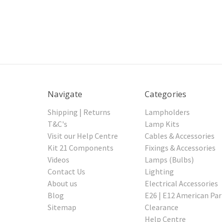
Navigate
Categories
Shipping | Returns
Lampholders
T&C's
Lamp Kits
Visit our Help Centre
Cables & Accessories
Kit 21 Components
Fixings & Accessories
Videos
Lamps (Bulbs)
Contact Us
Lighting
About us
Electrical Accessories
Blog
E26 | E12 American Par
Sitemap
Clearance
Help Centre