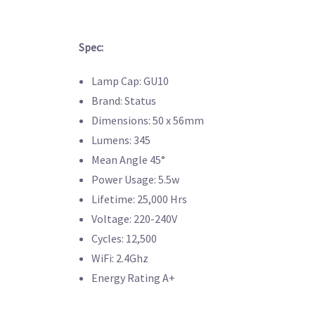
Spec:
Lamp Cap: GU10
Brand: Status
Dimensions: 50 x 56mm
Lumens: 345
Mean Angle 45°
Power Usage: 5.5w
Lifetime: 25,000 Hrs
Voltage: 220-240V
Cycles: 12,500
WiFi: 2.4Ghz
Energy Rating A+