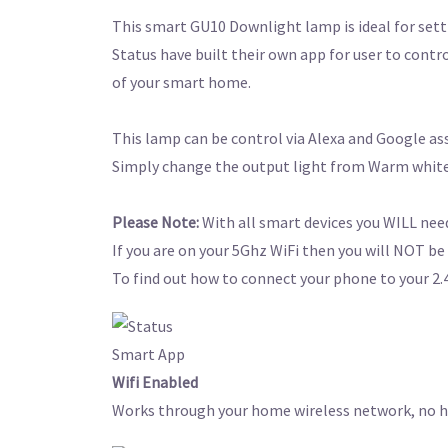
This smart GU10 Downlight lamp is ideal for sett
Status have built their own app for user to contro
of your smart home.
This lamp can be control via Alexa and Google a
Simply change the output light from Warm white
Please Note:
With all smart devices you WILL need
If you are on your 5Ghz WiFi then you will NOT be 
To find out how to connect your phone to your 2.4
Wifi Enabled
Works through your home wireless network, no hu