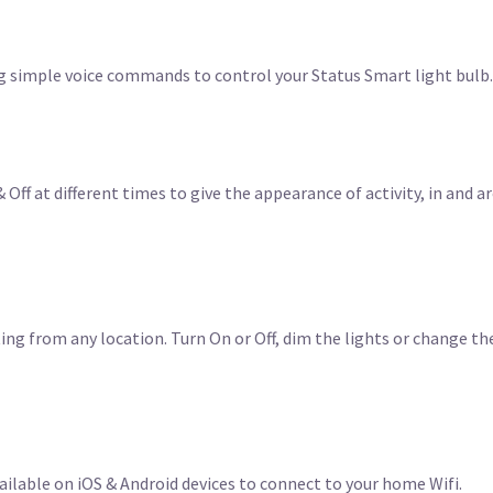
g simple voice commands to control your Status Smart light bulb.
 Off at different times to give the appearance of activity, in and 
ing from any location. Turn On or Off, dim the lights or change th
ilable on iOS & Android devices to connect to your home Wifi.