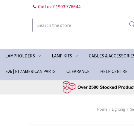
📞 Call us: 01903 776644
Search
LAMPHOLDERS
LAMP KITS
CABLES & ACCESSORIE
E26 | E12 AMERICAN PARTS
CLEARANCE
HELP CENTRE
Home
Lighting
S