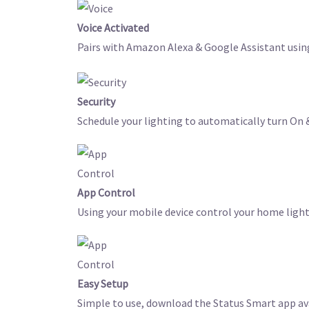
Voice Activated
Pairs with Amazon Alexa & Google Assistant usin
Security
Schedule your lighting to automatically turn On &
App Control
Using your mobile device control your home light
Easy Setup
Simple to use, download the Status Smart app ava