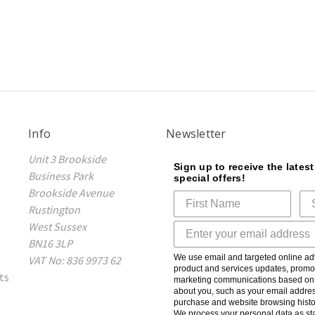
Info
Newsletter
Unit 3 Brookside
Sign up to receive the lates
Business Park
special offers!
Brookside Avenue
Rustington
West Sussex
BN16 3LP
We use email and targeted online adv
VAT No: 836 9973 62
product and services updates, promot
ts
marketing communications based on t
about you, such as your email addres
purchase and website browsing histo
We process your personal data as sta