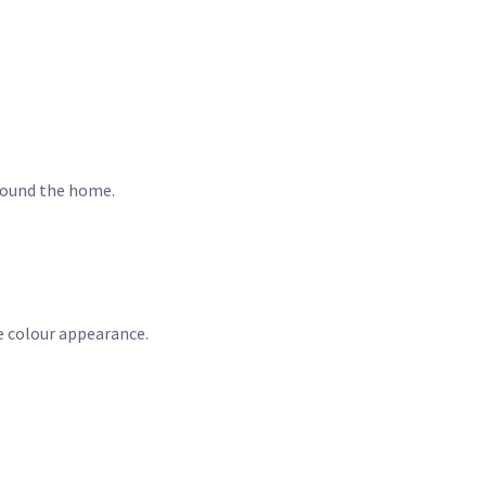
around the home.
e colour appearance.