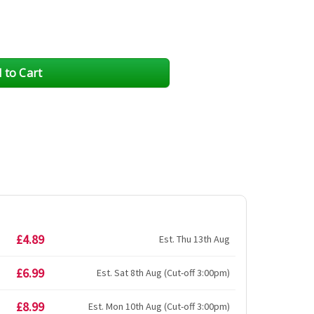
£4.89
Est. Thu 13th Aug
£6.99
Est. Sat 8th Aug (Cut-off 3:00pm)
£8.99
Est. Mon 10th Aug (Cut-off 3:00pm)