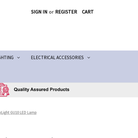
SIGN IN
or
REGISTER
CART
GHTING
ELECTRICAL ACCESSORIES
ayLight GU10 LED Lamp