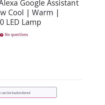
Alexa Google Assistant
w Cool | Warm |
10 LED Lamp
No questions
re can be backordered