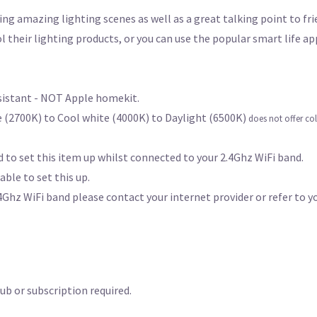
ing amazing lighting scenes as well as a great talking point to fr
l their lighting products, or you can use the popular smart life a
ssistant - NOT Apple homekit.
 (2700K) to Cool white (4000K) to Daylight (6500K)
does not offer co
 to set this item up whilst connected to your 2.4Ghz WiFi band.
able to set this up.
Ghz WiFi band please contact your internet provider or refer to y
b or subscription required.