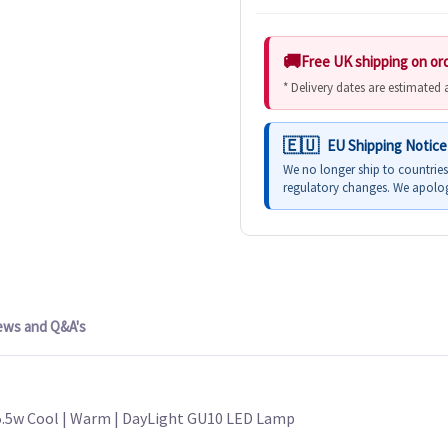
Free UK shipping on or
* Delivery dates are estimated
EU Shipping Notice
We no longer ship to countrie
regulatory changes. We apolog
ews and Q&A's
5.5w Cool | Warm | DayLight GU10 LED Lamp