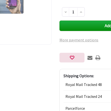
Decrease
Increase
Quantity
Quantity
of
of
undefined
undefined
More payment options
Shipping Options:
Royal Mail Tracked 48
Royal Mail Tracked 24
Parcelforce