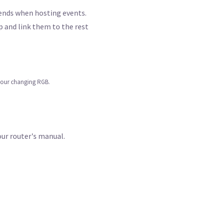
iends when hosting events.
pp and link them to the rest
lour changing RGB.
our router's manual.