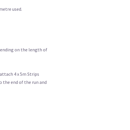
 metre used.
epending on the length of
attach 4 x 5m Strips
o the end of the run and