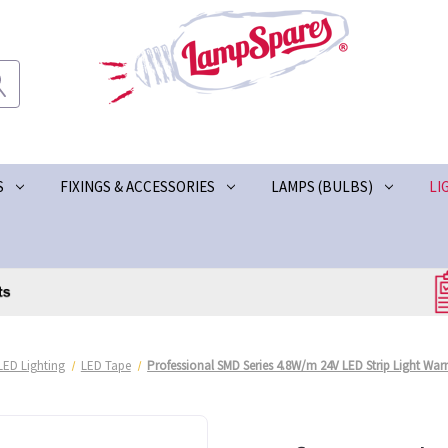
S
FIXINGS & ACCESSORIES
LAMPS (BULBS)
LI
LED Lighting
LED Tape
Professional SMD Series 4.8W/m 24V LED Strip Light War