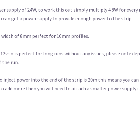
er supply of 24W, to work this out simply multiply 4.8W for every
u can get a power supply to provide enough power to the strip.
 a width of 8mm perfect for 10mm profiles.
 12v so is perfect for long runs without any issues, please note d
 the run.
nject power into the end of the strip is 20m this means you can 
to add more then you will need to attach a smaller power supply t