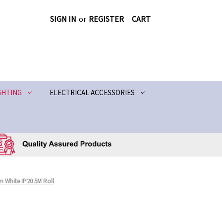
SIGN IN
or
REGISTER
CART
GHTING
ELECTRICAL ACCESSORIES
m White IP20 5M Roll