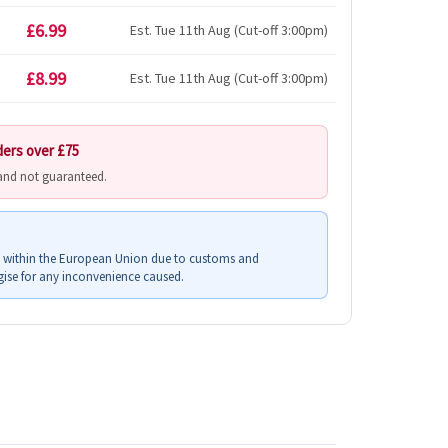
£6.99
Est. Tue 11th Aug (Cut-off 3:00pm)
£8.99
Est. Tue 11th Aug (Cut-off 3:00pm)
ders over £75
 and not guaranteed.
s within the European Union due to customs and
ise for any inconvenience caused.