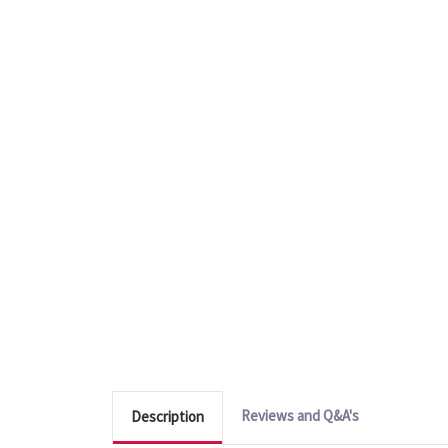
Reviews and Q&A's
Description