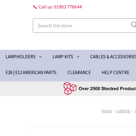
📞 Call us: 01903 776644
Search
LAMPHOLDERS
LAMP KITS
CABLES & ACCESSORIE
E26 | E12 AMERICAN PARTS
CLEARANCE
HELP CENTRE
Home
Lighting