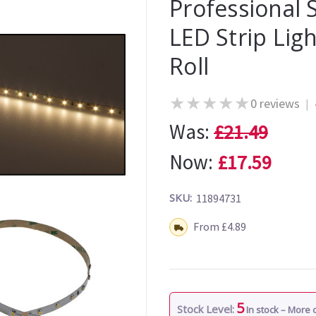
Professional
LED Strip Li
Roll
★
★
★
★
★
0 reviews
|
Was:
£21.49
Now:
£17.59
SKU:
11894731
Shipping:
From £4.89
5
Stock Level:
In stock – More