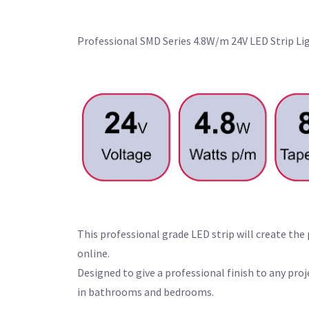
Professional SMD Series 4.8W/m 24V LED Strip L
This professional grade LED strip will create the
online.
Designed to give a professional finish to any pr
in bathrooms and bedrooms.