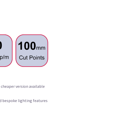
 cheaper version available
nd bespoke lighting features