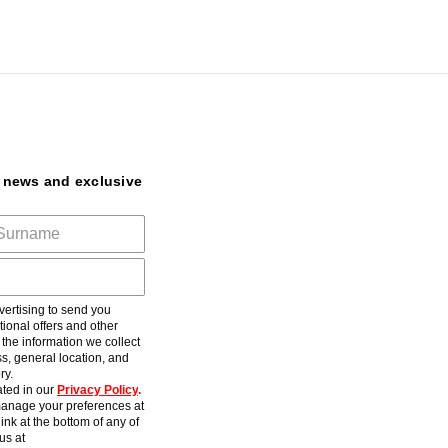
t news and exclusive
ertising to send you
ional offers and other
he information we collect
s, general location, and
ry.
ted in our
Privacy Policy
.
anage your preferences at
ink at the bottom of any of
us at