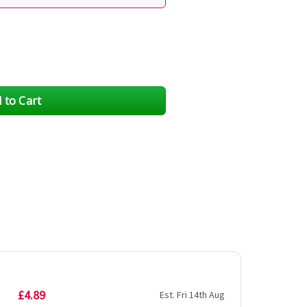
£4.89
Est. Fri 14th Aug