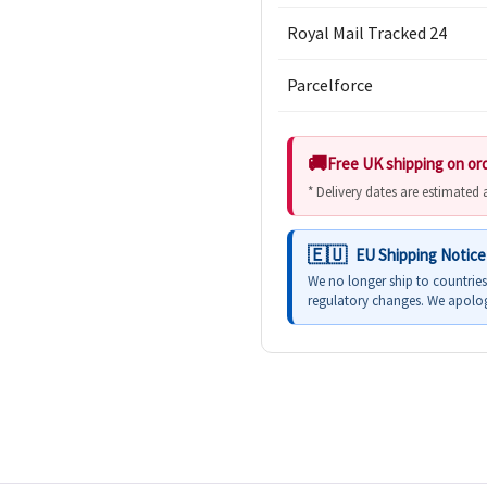
Royal Mail Tracked 24
Parcelforce
Free UK shipping on or
* Delivery dates are estimated
EU Shipping Notice
We no longer ship to countrie
regulatory changes. We apolog