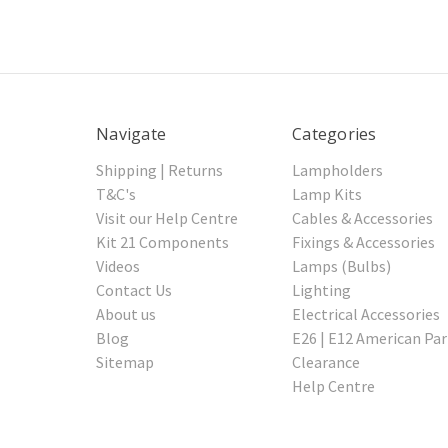
Navigate
Categories
Shipping | Returns
Lampholders
T&C's
Lamp Kits
Visit our Help Centre
Cables & Accessories
Kit 21 Components
Fixings & Accessories
Videos
Lamps (Bulbs)
Contact Us
Lighting
About us
Electrical Accessories
Blog
E26 | E12 American Par
Sitemap
Clearance
Help Centre