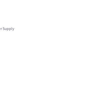
r Supply