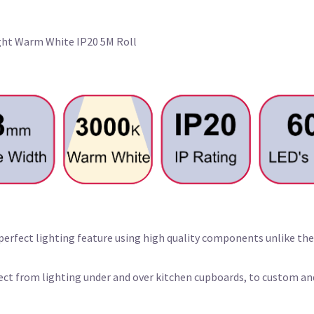
ight Warm White IP20 5M Roll
 perfect lighting feature using high quality components unlike the
oject from lighting under and over kitchen cupboards, to custom a