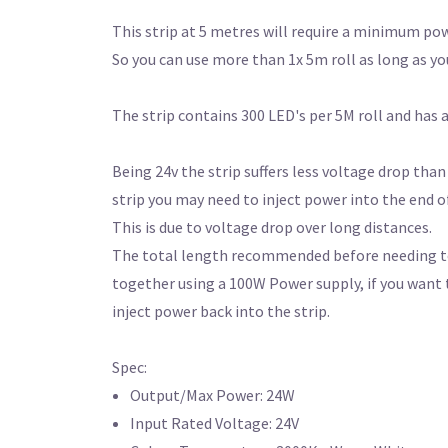
This strip at 5 metres will require a minimum pow
So you can use more than 1x 5m roll as long as yo
The strip contains 300 LED's per 5M roll and has
Being 24v the strip suffers less voltage drop than
strip you may need to inject power into the end of
This is due to voltage drop over long distances.
The total length recommended before needing to i
together using a 100W Power supply, if you want 
inject power back into the strip.
Spec:
Output/Max Power: 24W
Input Rated Voltage: 24V