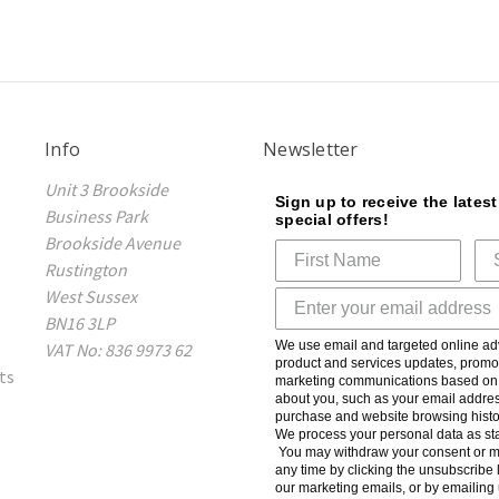
Info
Newsletter
Unit 3 Brookside
Sign up to receive the lates
Business Park
special offers!
Brookside Avenue
Rustington
West Sussex
BN16 3LP
We use email and targeted online adv
VAT No: 836 9973 62
product and services updates, promot
ts
marketing communications based on t
about you, such as your email addres
purchase and website browsing histo
We process your personal data as sta
You may withdraw your consent or m
any time by clicking the unsubscribe l
our marketing emails, or by emailing 