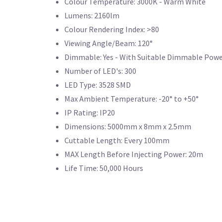
Colour Temperature: 3000K - Warm White
Lumens: 2160lm
Colour Rendering Index: >80
Viewing Angle/Beam: 120°
Dimmable: Yes - With Suitable Dimmable Powe
Number of LED's: 300
LED Type: 3528 SMD
Max Ambient Temperature: -20° to +50°
IP Rating: IP20
Dimensions: 5000mm x 8mm x 2.5mm
Cuttable Length: Every 100mm
MAX Length Before Injecting Power: 20m
Life Time: 50,000 Hours