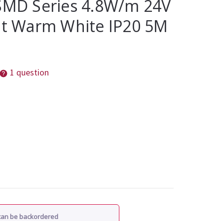
 SMD Series 4.8W/m 24V
ght Warm White IP20 5M
1 question
 can be backordered