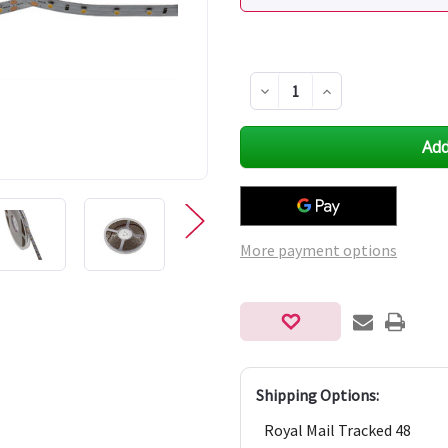
Decrease
Increase
Quantity
Quantity
of
of
undefined
undefined
More payment options
Shipping Options:
Royal Mail Tracked 48