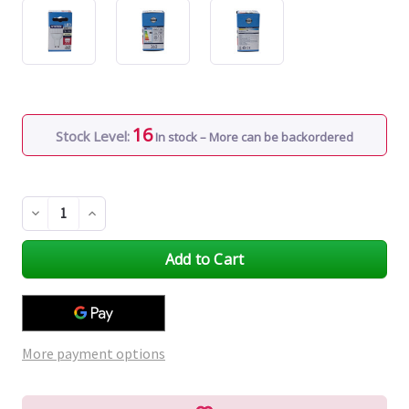
16
Stock Level:
In stock – More can be backordered
Decrease
Increase
Quantity
Quantity
of
of
undefined
undefined
More payment options