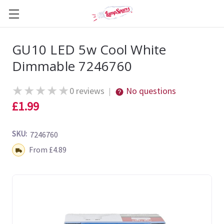
GU10 LED 5w Cool White
Dimmable 7246760
★
★
★
★
★
0 reviews
No questions
|
£1.99
SKU:
7246760
Shipping:
From £4.89