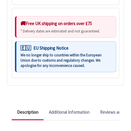
Free UK shipping on orders over £75
* Delivery dates are estimated and not guaranteed.
EU Shipping Notice
We no longer ship to countries within the European
Union due to customs and regulatory changes. We
apologise for any inconvenience caused.
Description
Additional Information
Reviews and Q&A