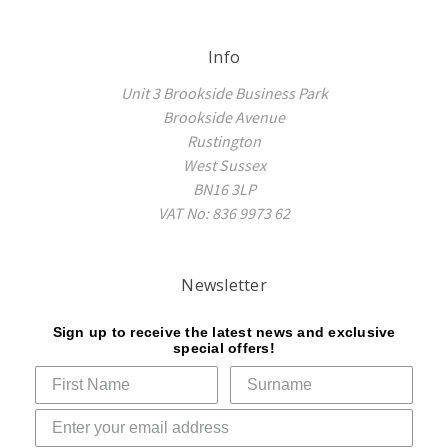
Info
Unit 3 Brookside Business Park
Brookside Avenue
Rustington
West Sussex
BN16 3LP
VAT No: 836 9973 62
Newsletter
Sign up to receive the latest news and exclusive
special offers!