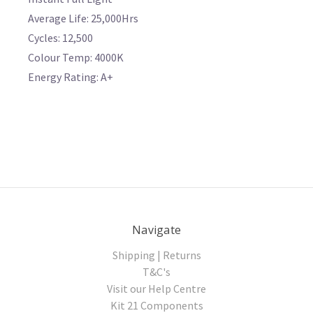
Average Life: 25,000Hrs
Cycles: 12,500
Colour Temp: 4000K
Energy Rating: A+
Navigate
Shipping | Returns
T&C's
Visit our Help Centre
Kit 21 Components