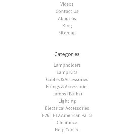
Videos
Contact Us
About us
Blog
Sitemap
Categories
Lampholders
Lamp Kits
Cables & Accessories
Fixings & Accessories
Lamps (Bulbs)
Lighting
Electrical Accessories
E26 | E12 American Parts
Clearance
Help Centre