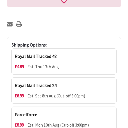
Shipping Options:
Royal Mail Tracked 48
£4.89
Est. Thu 13th Aug
Royal Mail Tracked 24
£6.99
Est. Sat 8th Aug (Cut-off 3:00pm)
Parcelforce
£8.99
Est. Mon 10th Aug (Cut-off 3:00pm)