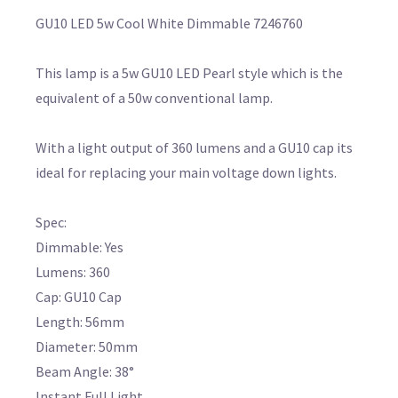
GU10 LED 5w Cool White Dimmable 7246760
This lamp is a 5w GU10 LED Pearl style which is the
equivalent of a 50w conventional lamp.
With a light output of 360 lumens and a GU10 cap its
ideal for replacing your main voltage down lights.
Spec:
Dimmable: Yes
Lumens: 360
Cap: GU10 Cap
Length: 56mm
Diameter: 50mm
Beam Angle: 38°
Instant Full Light