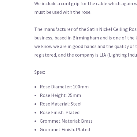
We include a cord grip for the cable which again wi
must be used with the rose.
The manufacturer of the Satin Nickel Ceiling Rose
business, based in Birmingham and is one of the 
we know we are in good hands and the quality of 
registered, and the company is LIA (Lighting Ind
Spec:
Rose Diameter: 100mm
Rose Height: 25mm
Rose Material: Steel
Rose Finish: Plated
Grommet Material: Brass
Grommet Finish: Plated