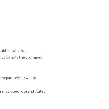
aid installation.
d nut to hold the grommet
 separately, or will be
 is a steel rose and plated