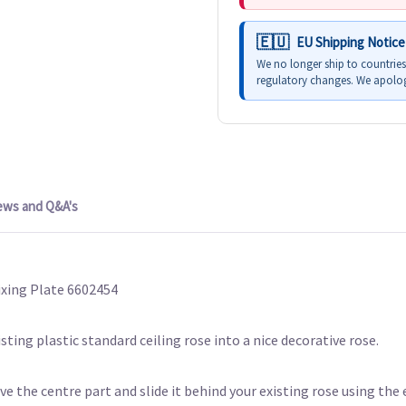
EU Shipping Notice
We no longer ship to countrie
regulatory changes. We apolog
ews and Q&A's
ixing Plate 6602454
isting plastic standard ceiling rose into a nice decorative rose.
e the centre part and slide it behind your existing rose using the e