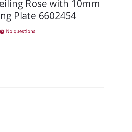
Ceiling Rose with 10mm
ing Plate 6602454
No questions