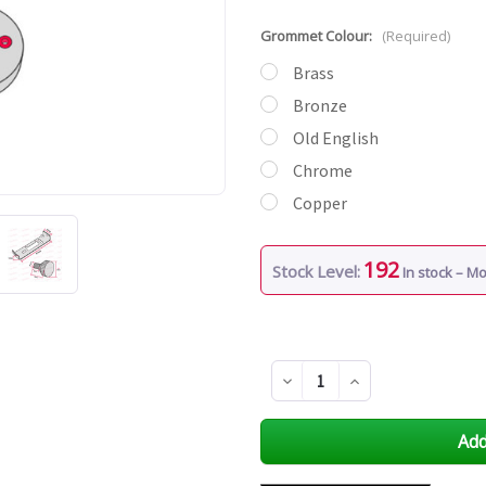
Grommet Colour:
(Required)
Brass
Bronze
Old English
Chrome
Copper
192
Stock Level:
In stock – M
Decrease
Increase
Quantity
Quantity
of
of
undefined
undefined