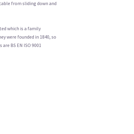
e cable from sliding down and
ed which is a family
ey were founded in 1840, so
ts are BS EN ISO 9001