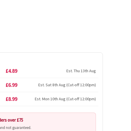
£4.89
Est. Thu 13th Aug
£6.99
Est. Sat 8th Aug (Cut-off 12:00pm)
£8.99
Est. Mon 10th Aug (Cut-off 12:00pm)
ders over £75
 and not guaranteed.