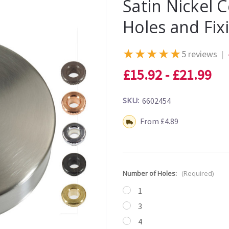
Satin Nickel 
Holes and Fix
★
★
★
★
★
5 reviews
|
£15.92 - £21.99
SKU:
6602454
Shipping:
From £4.89
Number of Holes:
(Required)
1
3
4