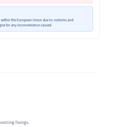
s within the European Union due to customs and
ise for any inconvenience caused.
xisting fixings.