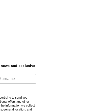
t news and exclusive
ertising to send you
ional offers and other
he information we collect
s, general location, and