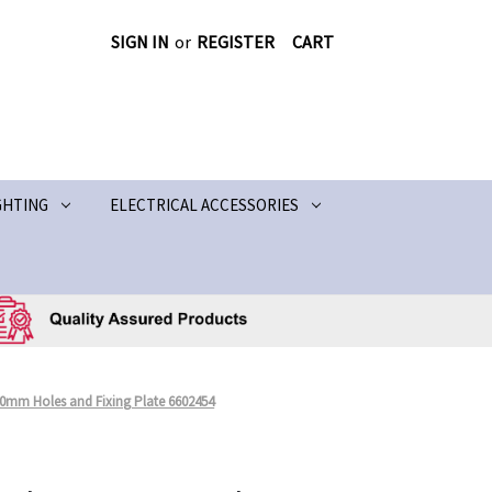
SIGN IN
or
REGISTER
CART
GHTING
ELECTRICAL ACCESSORIES
 10mm Holes and Fixing Plate 6602454