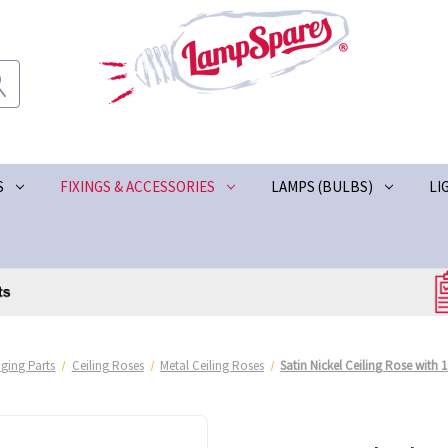
S
FIXINGS & ACCESSORIES
LAMPS (BULBS)
LI
ging Parts
Ceiling Roses
Metal Ceiling Roses
Satin Nickel Ceiling Rose with