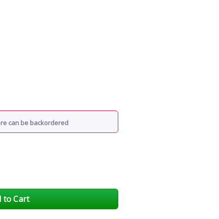
ore can be backordered