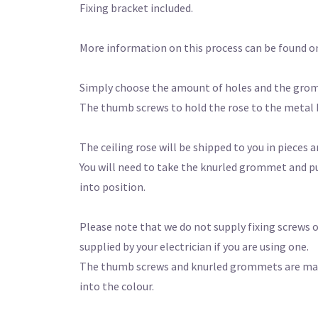
Fixing bracket included.
More information on this process can be found o
Simply choose the amount of holes and the gro
The thumb screws to hold the rose to the metal
The ceiling rose will be shipped to you in pieces a
You will need to take the knurled grommet and pu
into position.
Please note that we do not supply fixing screws or
supplied by your electrician if you are using one.
The thumb screws and knurled grommets are made f
into the colour.