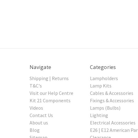
Navigate
Categories
Shipping | Returns
Lampholders
T&C's
Lamp Kits
Visit our Help Centre
Cables & Accessories
Kit 21 Components
Fixings & Accessories
Videos
Lamps (Bulbs)
Contact Us
Lighting
About us
Electrical Accessories
Blog
E26 | E12 American Par
Sitemap
Clearance