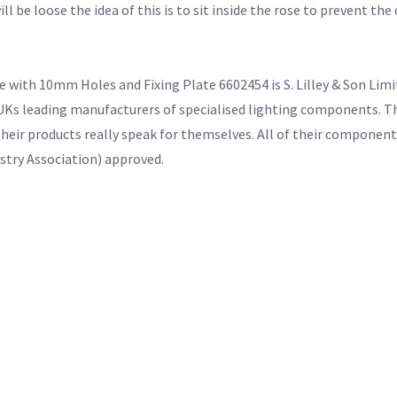
ll be loose the idea of this is to sit inside the rose to prevent th
 with 10mm Holes and Fixing Plate 6602454 is S. Lilley & Son Limit
UKs leading manufacturers of specialised lighting components. Th
their products really speak for themselves. All of their componen
ustry Association) approved.