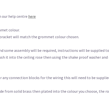
n our help centre
here
mmet colour.
 bracket will match the grommet colour chosen.
nd some assembly will be required, instructions will be supplied to 
sh it into the ceiling rose then using the shake proof washer an
 any connection blocks for the wiring this will need to be supplied
rom solid brass then plated into the colour you choose, the rose