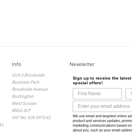
Info
Newsletter
Unit 3 Brookside
Sign up to receive the lates
Business Park
special offers!
Brookside Avenue
Rustington
West Sussex
BN16 3LP
We use email and targeted online adv
VAT No: 836 9973 62
product and services updates, promot
ts
marketing communications based on t
about you, such as your email addres