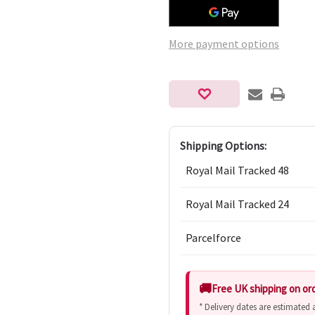
More payment options
Shipping Options:
Royal Mail Tracked 48
Royal Mail Tracked 24
Parcelforce
Free UK shipping on or
* Delivery dates are estimated