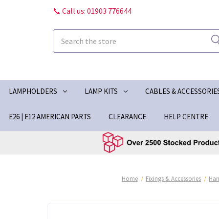
📞 Call us: 01903 776644
Search
LAMPHOLDERS
LAMP KITS
CABLES & ACCESSORIE
E26 | E12 AMERICAN PARTS
CLEARANCE
HELP CENTRE
Home
Fixings & Accessories
Han