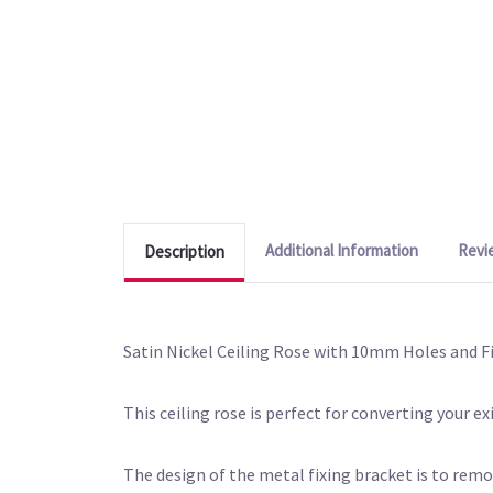
Additional Information
Revi
Description
Satin Nickel Ceiling Rose with 10mm Holes and F
This ceiling rose is perfect for converting your ex
The design of the metal fixing bracket is to remov