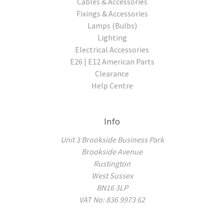
Cables & Accessories
Fixings & Accessories
Lamps (Bulbs)
Lighting
Electrical Accessories
E26 | E12 American Parts
Clearance
Help Centre
Info
Unit 3 Brookside Business Park
Brookside Avenue
Rustington
West Sussex
BN16 3LP
VAT No: 836 9973 62