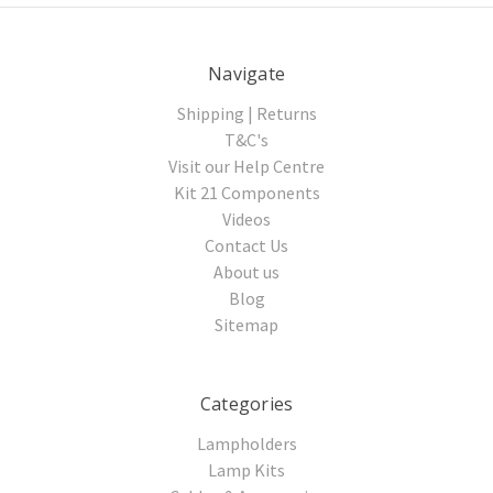
Navigate
Shipping | Returns
T&C's
Visit our Help Centre
Kit 21 Components
Videos
Contact Us
About us
Blog
Sitemap
Categories
Lampholders
Lamp Kits