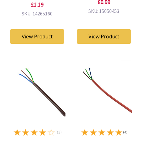
£0.99
£1.19
SKU: 15050453
SKU: 14265160
View Product
View Product
★
★
★
★
☆
★
★
★
★
★
(13)
(4)