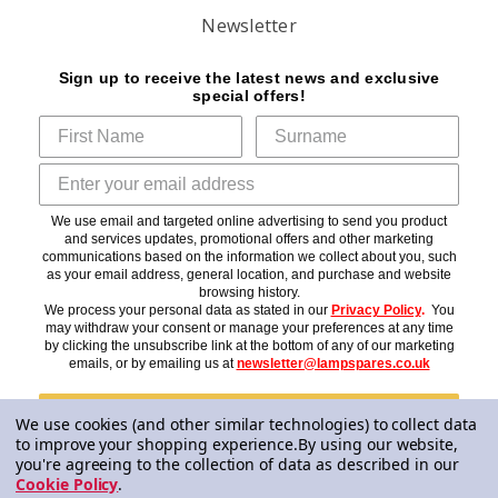
Newsletter
Sign up to receive the latest news and exclusive
special offers!
We use email and targeted online advertising to send you product
and services updates, promotional offers and other marketing
communications based on the information we collect about you, such
as your email address, general location, and purchase and website
browsing history.
We process your personal data as stated in our
Privacy Policy
.
You
may withdraw your consent or manage your preferences at any time
by clicking the unsubscribe link at the bottom of any of our marketing
emails, or by emailing us at
newsletter@lampspares.co.uk
Subscribe
We use cookies (and other similar technologies) to collect data
to improve your shopping experience.
By using our website,
you're agreeing to the collection of data as described in our
Cookie Policy
.