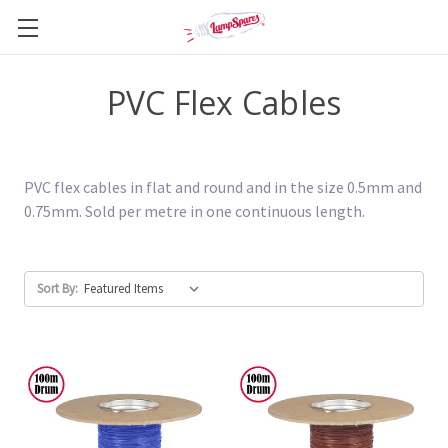
PVC Flex Cables
PVC flex cables in flat and round and in the size 0.5mm and
0.75mm. Sold per metre in one continuous length.
Sort By: