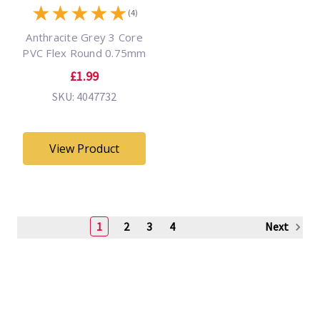
★
★
★
★
★
(4)
Anthracite Grey 3 Core
PVC Flex Round 0.75mm
£1.99
SKU: 4047732
View Product
1
2
3
4
Next