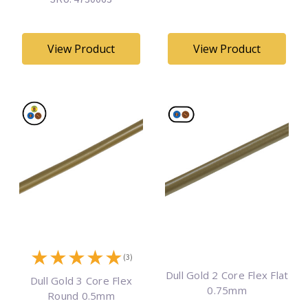
View Product
View Product
★
★
★
★
★
(3)
Dull Gold 2 Core Flex Flat
Dull Gold 3 Core Flex
0.75mm
Round 0.5mm