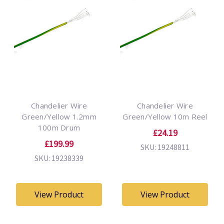
Chandelier Wire
Chandelier Wire
Green/Yellow 1.2mm
Green/Yellow 10m Reel
100m Drum
£24.19
£199.99
SKU: 19248811
SKU: 19238339
View Product
View Product