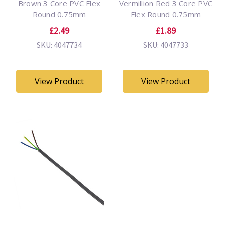
Brown 3 Core PVC Flex
Vermillion Red 3 Core PVC
Round 0.75mm
Flex Round 0.75mm
£2.49
£1.89
SKU: 4047734
SKU: 4047733
View Product
View Product