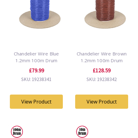
Chandelier Wire Blue
Chandelier Wire Brown
1.2mm 100m Drum
1.2mm 100m Drum
£79.99
£128.59
SKU: 19238341
SKU: 19238342
View Product
View Product