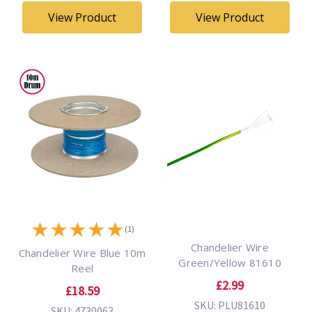
View Product
View Product
★
★
★
★
★
(1)
Chandelier Wire
Chandelier Wire Blue 10m
Green/Yellow 81610
Reel
£2.99
£18.59
SKU: PLU81610
SKU: 4730063