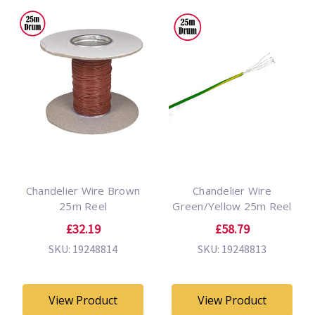
Chandelier Wire Brown
Chandelier Wire
25m Reel
Green/Yellow 25m Reel
£32.19
£58.79
SKU: 19248814
SKU: 19248813
View Product
View Product