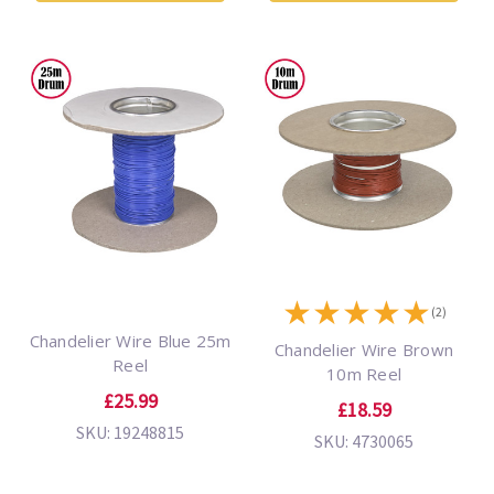
★
★
★
★
★
(2)
Chandelier Wire Blue 25m
Chandelier Wire Brown
Reel
10m Reel
£25.99
£18.59
SKU: 19248815
SKU: 4730065