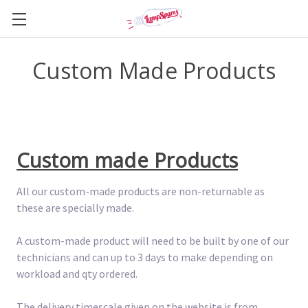
Custom Made Products
Custom made Products
All our custom-made products are non-returnable as
these are specially made.
A custom-made product will need to be built by one of our
technicians and can up to 3 days to make depending on
workload and qty ordered.
The delivery timescale given on the website is from