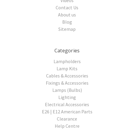
Videos
Contact Us
About us
Blog
Sitemap
Categories
Lampholders
Lamp Kits
Cables & Accessories
Fixings & Accessories
Lamps (Bulbs)
Lighting
Electrical Accessories
E26 | E12 American Parts
Clearance
Help Centre