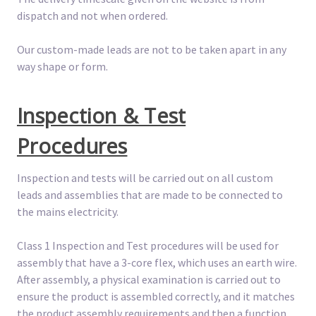
dispatch and not when ordered.
Our custom-made leads are not to be taken apart in any
way shape or form.
Inspection & Test
Procedures
Inspection and tests will be carried out on all custom
leads and assemblies that are made to be connected to
the mains electricity.
Class 1 Inspection and Test procedures will be used for
assembly that have a 3-core flex, which uses an earth wire.
After assembly, a physical examination is carried out to
ensure the product is assembled correctly, and it matches
the product assembly requirements and then a function