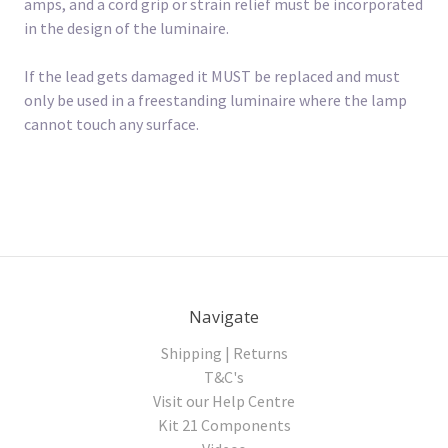
amps, and a cord grip or strain relief must be incorporated
in the design of the luminaire.
If the lead gets damaged it MUST be replaced and must
only be used in a freestanding luminaire where the lamp
cannot touch any surface.
Navigate
Shipping | Returns
T&C's
Visit our Help Centre
Kit 21 Components