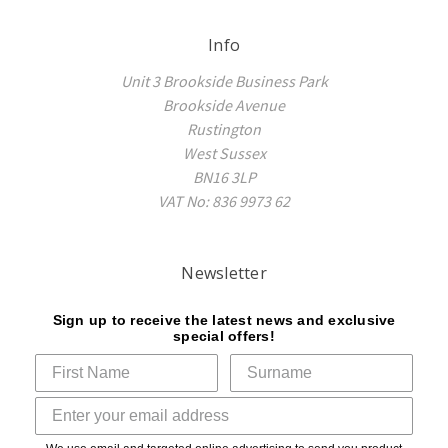
Info
Unit 3 Brookside Business Park
Brookside Avenue
Rustington
West Sussex
BN16 3LP
VAT No: 836 9973 62
Newsletter
Sign up to receive the latest news and exclusive
special offers!