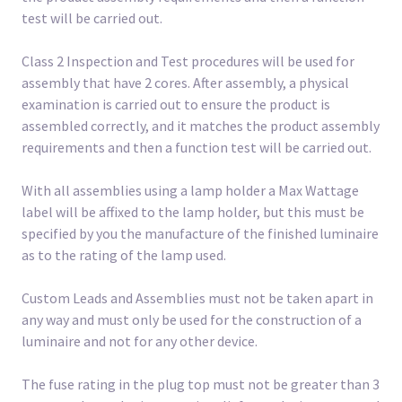
test will be carried out.
Class 2 Inspection and Test procedures will be used for
assembly that have 2 cores. After assembly, a physical
examination is carried out to ensure the product is
assembled correctly, and it matches the product assembly
requirements and then a function test will be carried out.
With all assemblies using a lamp holder a Max Wattage
label will be affixed to the lamp holder, but this must be
specified by you the manufacture of the finished luminaire
as to the rating of the lamp used.
Custom Leads and Assemblies must not be taken apart in
any way and must only be used for the construction of a
luminaire and not for any other device.
The fuse rating in the plug top must not be greater than 3