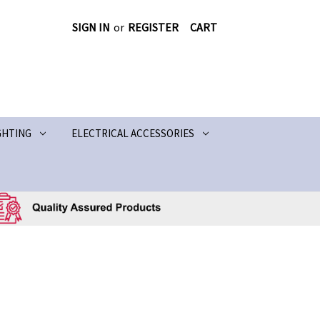
SIGN IN
or
REGISTER
CART
GHTING
ELECTRICAL ACCESSORIES