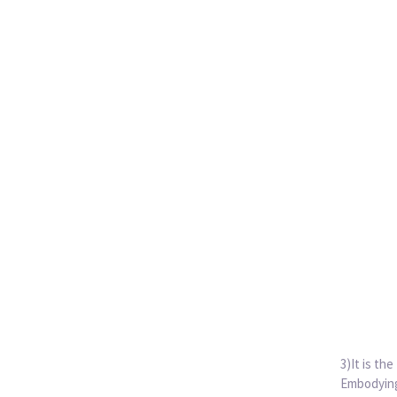
3)It is th
Embodying 