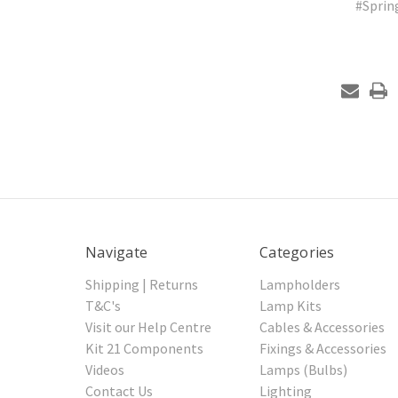
#Spri
Navigate
Categories
Shipping | Returns
Lampholders
T&C's
Lamp Kits
Visit our Help Centre
Cables & Accessories
Kit 21 Components
Fixings & Accessories
Videos
Lamps (Bulbs)
Contact Us
Lighting