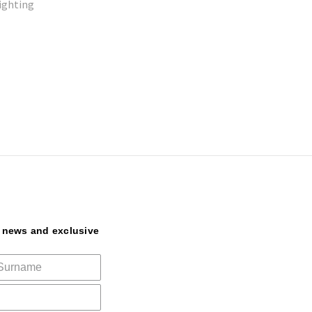
lighting
t news and exclusive