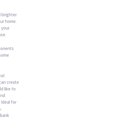
d brighter
our home.
o your
ase.
mponents
 some
eat
can create
d like to
and
 Ideal for
.
 bank