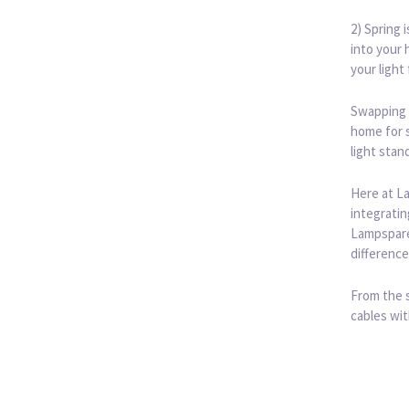
2) Spring 
into your 
your light
Swapping 
home for s
light stan
Here at La
integratin
Lampspares
difference
From the s
cables wit