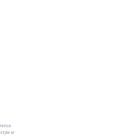
erence.
style or