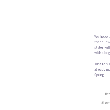
We hope th
that our w
styles wit
with a bri
Just to su
already mu
Spring.
#c
#Lam