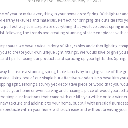
Posted by Eve Edwards on May 19, 2021
ime of year to make everything in your home ooze Spring. With lighter an
d earthy textures and materials. Perfect for bringing the outside into y
s a perfect way to incorporate everything that you love about spring int
lst following the trends and creating stunning statement pieces with e
ampspares we have a wide variety of Kits, cables and other lighting co
 you to create your own unique light fittings. We would love to give you
n and tips for using our products and sprucing up your lights this Spring.
way to create a stunning spring table lamp is by bringing some of the gr
nside. Using one of our simple but effective wooden lamp base kits you 
pping light. Finding a sturdy yet decorative piece of wood that you woul
e into your home or even carving and shaping a piece of wood yourself 
the simple instructions that come with our kits you will be onto a winner.
 new texture and adding it to your home, but still with practical purposes
 a spectacle within your home with such ease and without breaking your