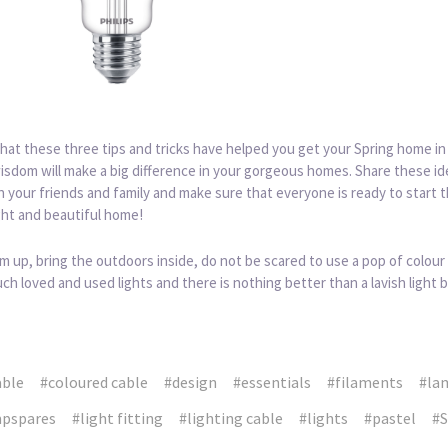
at these three tips and tricks have helped you get your Spring home in
isdom will make a big difference in your gorgeous homes. Share these i
h your friends and family and make sure that everyone is ready to start 
ght and beautiful home!
m up, bring the outdoors inside, do not be scared to use a pop of colour
ch loved and used lights and there is nothing better than a lavish light b
able
#coloured cable
#design
#essentials
#filaments
#la
pspares
#light fitting
#lighting cable
#lights
#pastel
#S