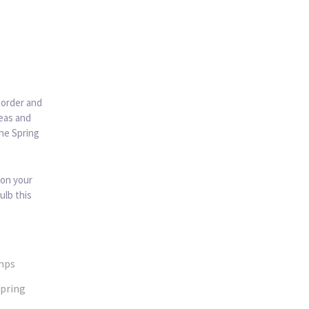
 order and
deas and
the Spring
 on your
ulb this
mps
pring