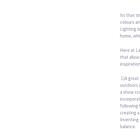
Its that t
colours an
Lighting i
home, whi
Here at L
that allow
inspiratio
1)A great 
outdoors i
a show sto
incorporat
following 
creating a
Inventing
balance.