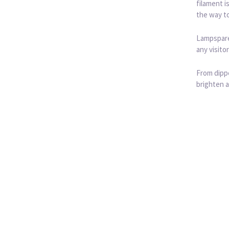
filament i
the way to
Lampspares
any visito
From dippe
brighten a