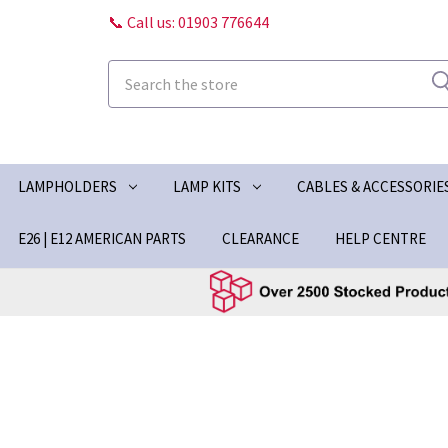
📞 Call us: 01903 776644
Search
LAMPHOLDERS
LAMP KITS
CABLES & ACCESSORIE
E26 | E12 AMERICAN PARTS
CLEARANCE
HELP CENTRE