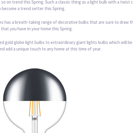
s so on trend this Spring. Such a classic thing as a light bulb with a twist 
 become a trend setter this Spring.
 has a breath-taking range of decorative bulbs that are sure to draw t
r that you have in your home this Spring.
d gold globe light bulbs to extraordinary giant lights bulbs which will be
nd add a unique touch to any home at this time of year.