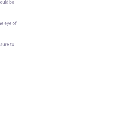
could be
he eye of
 sure to