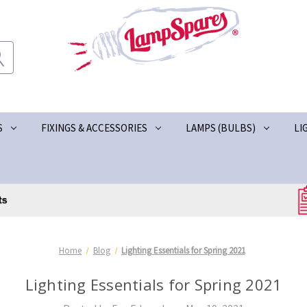
S
FIXINGS & ACCESSORIES
LAMPS (BULBS)
LI
Home
Blog
Lighting Essentials for Spring 2021
Lighting Essentials for Spring 2021