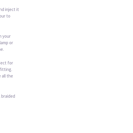
d inject it
our to
h your
 lamp or
me.
ect for
itting.
all the
l braided