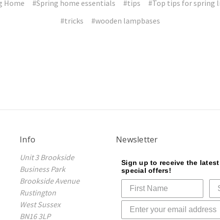
ng Home
#Spring home essentials
#tips
#Top tips for spring 
#tricks
#wooden lampbases
Info
Newsletter
Unit 3 Brookside
Sign up to receive the lates
Business Park
special offers!
Brookside Avenue
Rustington
West Sussex
BN16 3LP