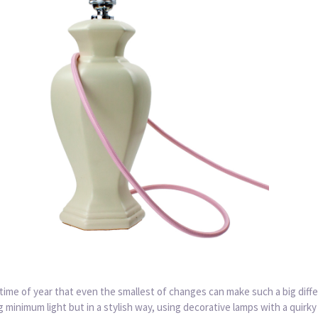
e time of year that even the smallest of changes can make such a big diff
minimum light but in a stylish way, using decorative lamps with a quirky 