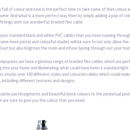
is full of colour and now is the perfect time to take some of that colour an
home. And what is a more perfect way then by simply adding a pop of col
 fittings with our wonderful, braided flex cable.
your standard black and white PVC cables that you have running throug
ome more pastel and colourful shades will be sure to not only allow the
d out but also brighten the room and infuse Spring through out your ho
mpspares we have a glorious range of braided flex cables which are perf
g into your home and illuminating what could have been a standard light f
 stocks over 100 different styles and coloured cables which could make 
, including different textures and designs.
ubtle pastel pigments and beautiful block colours to the perpetual pixe
h are sure to give you the colour that you need.