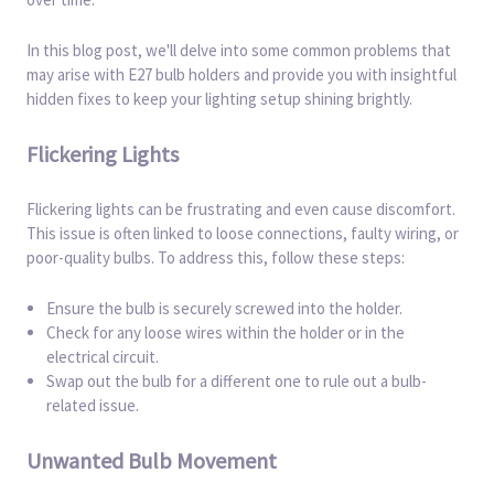
In this blog post, we'll delve into some common problems that
may arise with E27 bulb holders and provide you with insightful
hidden fixes to keep your lighting setup shining brightly.
Flickering Lights
Flickering lights can be frustrating and even cause discomfort.
This issue is often linked to loose connections, faulty wiring, or
poor-quality bulbs. To address this, follow these steps:
Ensure the bulb is securely screwed into the holder.
Check for any loose wires within the holder or in the
electrical circuit.
Swap out the bulb for a different one to rule out a bulb-
related issue.
Unwanted Bulb Movement