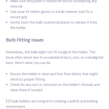
Make sure the power is turned off before attempting any
removal.
Use a pair of rubber gloves or a bulb remover tool for a
secure grip.
Gently twist the bulb counterclockwise to release it from
the holder.
Bulb Fitting Issues
Sometimes, the bulb might not fit snugly in the holder. This
issue often arises due to accumulated dust, rust, or a misaligned
base. Here's what you can do:
Ensure the holder is clean and free from debris that might
obstruct proper fitting.
Check for any rust or corrosion on the holder's threads and
clean them if needed.
E27 bulb holders are integral to creating a well-lit and inviting
environment.