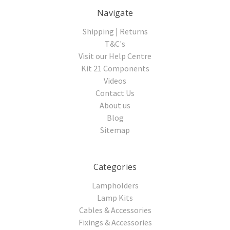
Navigate
Shipping | Returns
T&C's
Visit our Help Centre
Kit 21 Components
Videos
Contact Us
About us
Blog
Sitemap
Categories
Lampholders
Lamp Kits
Cables & Accessories
Fixings & Accessories