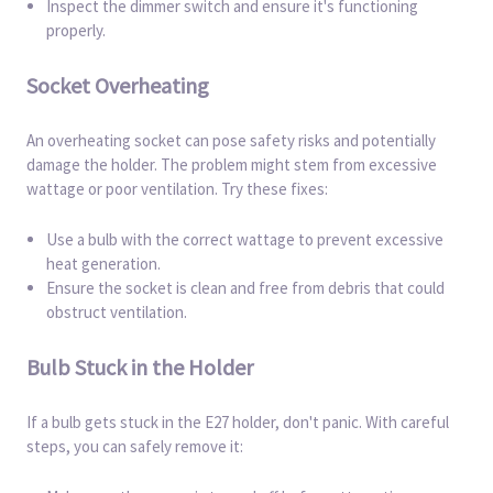
Inspect the dimmer switch and ensure it's functioning
properly.
Socket Overheating
An overheating socket can pose safety risks and potentially
damage the holder. The problem might stem from excessive
wattage or poor ventilation. Try these fixes:
Use a bulb with the correct wattage to prevent excessive
heat generation.
Ensure the socket is clean and free from debris that could
obstruct ventilation.
Bulb Stuck in the Holder
If a bulb gets stuck in the E27 holder, don't panic. With careful
steps, you can safely remove it: