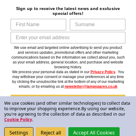
Sign up to receive the latest news and exclusive
special offers!
We use email and targeted online advertising to send you product
and services updates, promotional offers and other marketing
communications based on the information we collect about you, such
as your email address, general location, and purchase and website
browsing history.
We process your personal data as stated in our
Privacy Policy
.
You
may withdraw your consent or manage your preferences at any time
by clicking the unsubscribe link at the bottom of any of our marketing
emails, or by emailing us at
newsletter@lampspares.co.uk
Subscribe
We use cookies (and other similar technologies) to collect data
to improve your shopping experience.
By using our website,
you're agreeing to the collection of data as described in our
Cookie Policy
.
© 2026 Lampspares
Settings
Reject all
Accept All Cookies