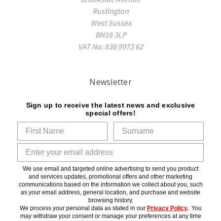
Rustington
West Sussex
BN16 3LP
VAT No: 836 9973 62
Newsletter
Sign up to receive the latest news and exclusive
special offers!
We use email and targeted online advertising to send you product
and services updates, promotional offers and other marketing
communications based on the information we collect about you, such
as your email address, general location, and purchase and website
browsing history.
We process your personal data as stated in our
Privacy Policy
.
You
may withdraw your consent or manage your preferences at any time