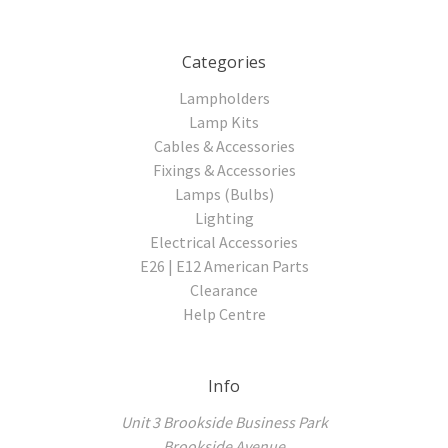
Categories
Lampholders
Lamp Kits
Cables & Accessories
Fixings & Accessories
Lamps (Bulbs)
Lighting
Electrical Accessories
E26 | E12 American Parts
Clearance
Help Centre
Info
Unit 3 Brookside Business Park
Brookside Avenue