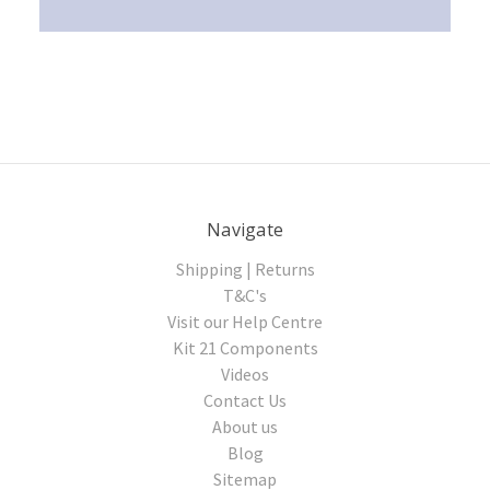
Navigate
Shipping | Returns
T&C's
Visit our Help Centre
Kit 21 Components
Videos
Contact Us
About us
Blog
Sitemap