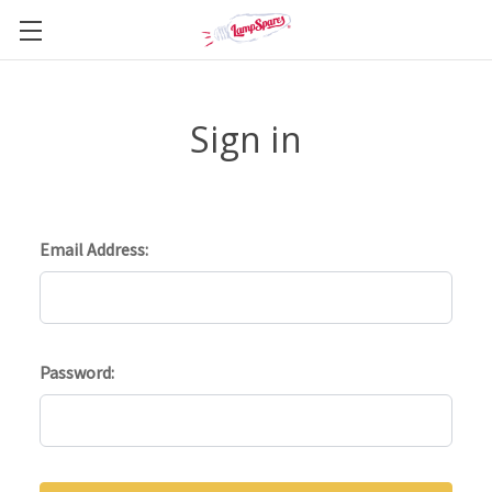
Sign in
Email Address:
Password: