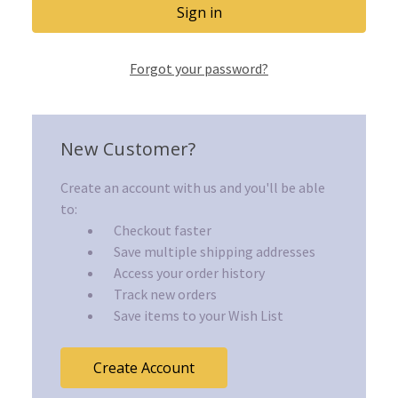
Forgot your password?
New Customer?
Create an account with us and you'll be able
to:
Checkout faster
Save multiple shipping addresses
Access your order history
Track new orders
Save items to your Wish List
Create Account