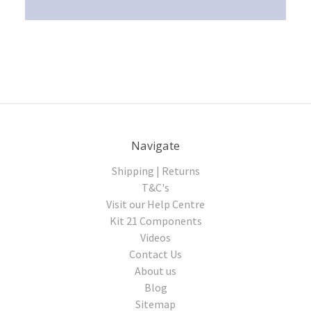
Navigate
Shipping | Returns
T&C's
Visit our Help Centre
Kit 21 Components
Videos
Contact Us
About us
Blog
Sitemap