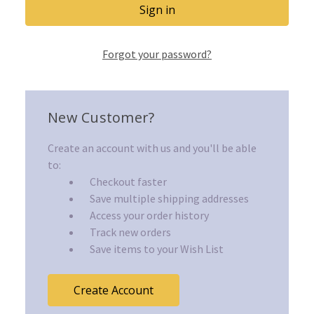
Forgot your password?
New Customer?
Create an account with us and you'll be able
to:
Checkout faster
Save multiple shipping addresses
Access your order history
Track new orders
Save items to your Wish List
Create Account