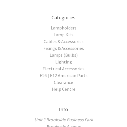
Categories
Lampholders
Lamp Kits
Cables & Accessories
Fixings & Accessories
Lamps (Bulbs)
Lighting
Electrical Accessories
E26 | E12 American Parts
Clearance
Help Centre
Info
Unit 3 Brookside Business Park
Brookside Avenue