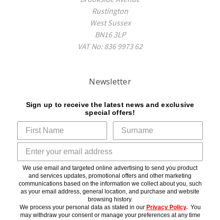
Rustington
West Sussex
BN16 3LP
VAT No: 836 9973 62
Newsletter
Sign up to receive the latest news and exclusive
special offers!
We use email and targeted online advertising to send you product
and services updates, promotional offers and other marketing
communications based on the information we collect about you, such
as your email address, general location, and purchase and website
browsing history.
We process your personal data as stated in our
Privacy Policy
.
You
may withdraw your consent or manage your preferences at any time