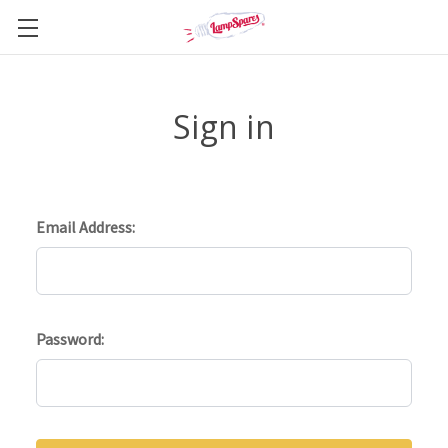
Sign in
Email Address:
Password: