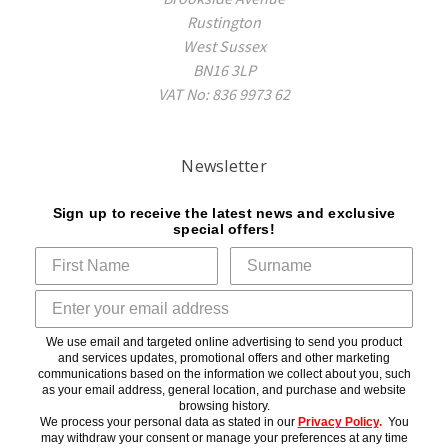
Rustington
West Sussex
BN16 3LP
VAT No: 836 9973 62
Newsletter
Sign up to receive the latest news and exclusive
special offers!
We use email and targeted online advertising to send you product
and services updates, promotional offers and other marketing
communications based on the information we collect about you, such
as your email address, general location, and purchase and website
browsing history.
We process your personal data as stated in our
Privacy Policy
.
You
may withdraw your consent or manage your preferences at any time