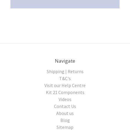
Navigate
Shipping | Returns
T&C's
Visit our Help Centre
Kit 21 Components
Videos
Contact Us
About us
Blog
Sitemap