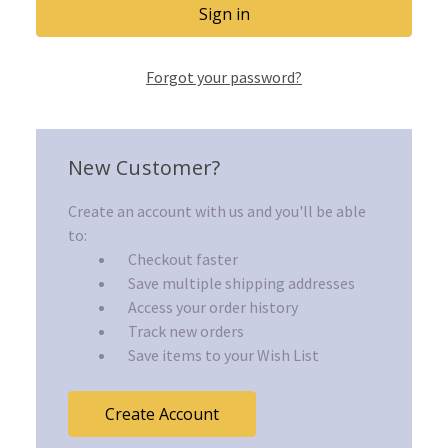
Forgot your password?
New Customer?
Create an account with us and you'll be able
to:
Checkout faster
Save multiple shipping addresses
Access your order history
Track new orders
Save items to your Wish List
Create Account