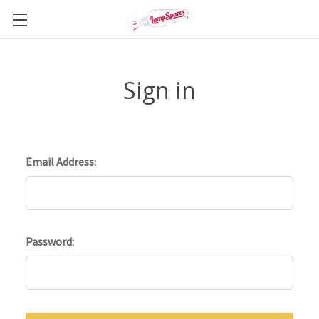
Sign in
Email Address:
Password: