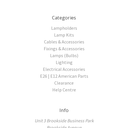
Categories
Lampholders
Lamp Kits
Cables & Accessories
Fixings & Accessories
Lamps (Bulbs)
Lighting
Electrical Accessories
E26 | E12 American Parts
Clearance
Help Centre
Info
Unit 3 Brookside Business Park
Brookside Avenue