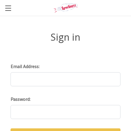
Sign in
Email Address:
Password: