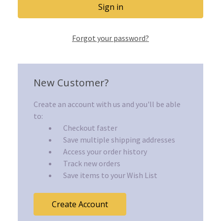
Forgot your password?
New Customer?
Create an account with us and you'll be able
to:
Checkout faster
Save multiple shipping addresses
Access your order history
Track new orders
Save items to your Wish List
Create Account