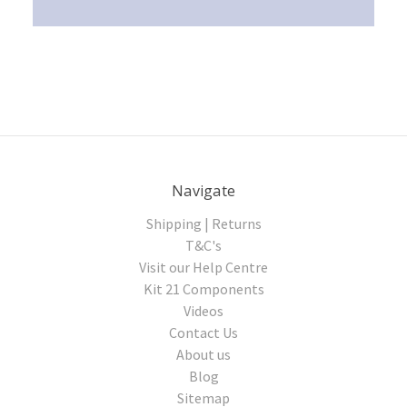
Navigate
Shipping | Returns
T&C's
Visit our Help Centre
Kit 21 Components
Videos
Contact Us
About us
Blog
Sitemap