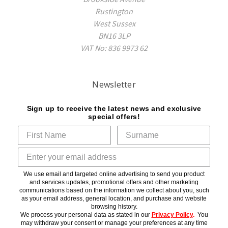
Rustington
West Sussex
BN16 3LP
VAT No: 836 9973 62
Newsletter
Sign up to receive the latest news and exclusive
special offers!
We use email and targeted online advertising to send you product
and services updates, promotional offers and other marketing
communications based on the information we collect about you, such
as your email address, general location, and purchase and website
browsing history.
We process your personal data as stated in our
Privacy Policy
.
You
may withdraw your consent or manage your preferences at any time