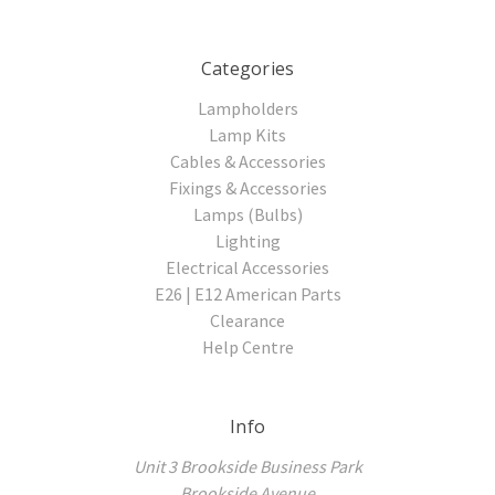
Categories
Lampholders
Lamp Kits
Cables & Accessories
Fixings & Accessories
Lamps (Bulbs)
Lighting
Electrical Accessories
E26 | E12 American Parts
Clearance
Help Centre
Info
Unit 3 Brookside Business Park
Brookside Avenue