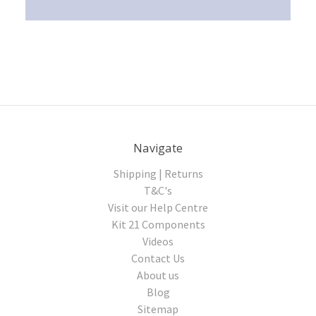
Navigate
Shipping | Returns
T&C's
Visit our Help Centre
Kit 21 Components
Videos
Contact Us
About us
Blog
Sitemap