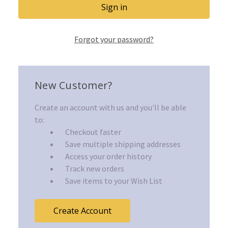
Forgot your password?
New Customer?
Create an account with us and you'll be able
to:
Checkout faster
Save multiple shipping addresses
Access your order history
Track new orders
Save items to your Wish List
Create Account