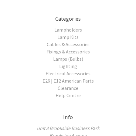
Categories
Lampholders
Lamp Kits
Cables & Accessories
Fixings & Accessories
Lamps (Bulbs)
Lighting
Electrical Accessories
E26 | E12 American Parts
Clearance
Help Centre
Info
Unit 3 Brookside Business Park
Brookside Avenue