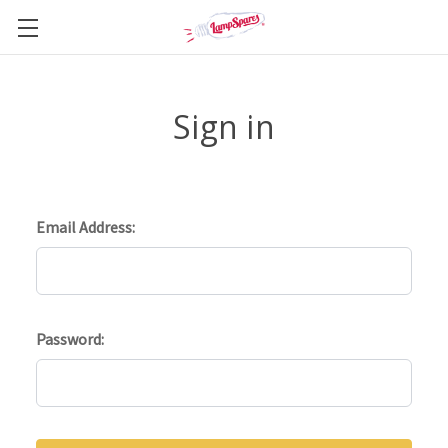
Sign in
Email Address:
Password: