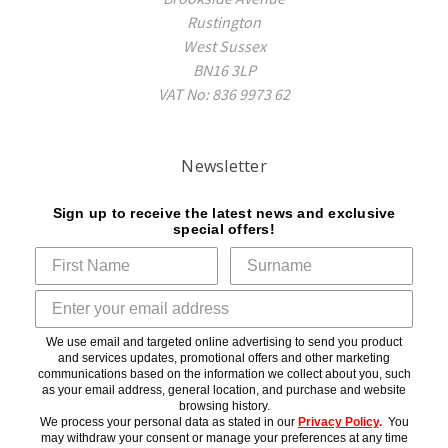
Rustington
West Sussex
BN16 3LP
VAT No: 836 9973 62
Newsletter
Sign up to receive the latest news and exclusive
special offers!
We use email and targeted online advertising to send you product
and services updates, promotional offers and other marketing
communications based on the information we collect about you, such
as your email address, general location, and purchase and website
browsing history.
We process your personal data as stated in our
Privacy Policy
.
You
may withdraw your consent or manage your preferences at any time