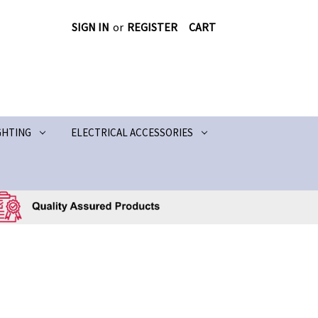
SIGN IN
or
REGISTER
CART
GHTING
ELECTRICAL ACCESSORIES