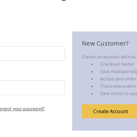
New Customer?
Create an account with us a
Checkout faster
Save multiple sh
Access your order
Track new orders
Save items to you
orgot your password?
Create Account