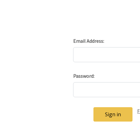
Email Address:
Password:
F