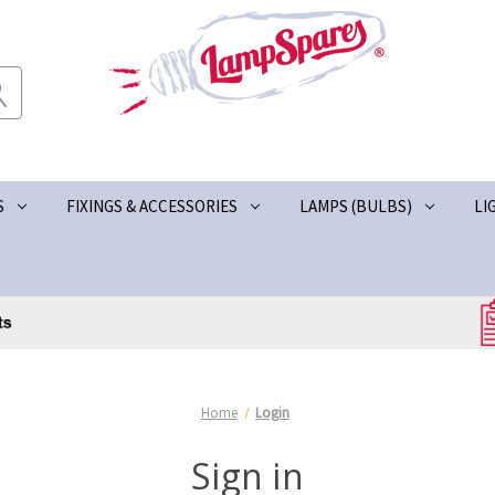
S
FIXINGS & ACCESSORIES
LAMPS (BULBS)
LI
Home
Login
Sign in