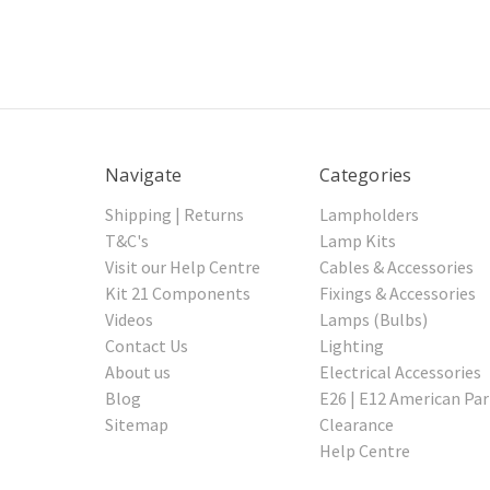
Navigate
Categories
Shipping | Returns
Lampholders
T&C's
Lamp Kits
Visit our Help Centre
Cables & Accessories
Kit 21 Components
Fixings & Accessories
Videos
Lamps (Bulbs)
Contact Us
Lighting
About us
Electrical Accessories
Blog
E26 | E12 American Par
Sitemap
Clearance
Help Centre