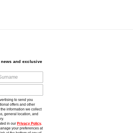
t news and exclusive
ertising to send you
ional offers and other
he information we collect
s, general location, and
ry.
ted in our
Privacy Policy
.
anage your preferences at