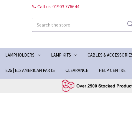
📞 Call us: 01903 776644
Search
LAMPHOLDERS
LAMP KITS
CABLES & ACCESSORIE
E26 | E12 AMERICAN PARTS
CLEARANCE
HELP CENTRE