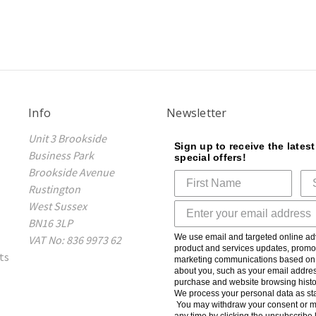
Info
Newsletter
Unit 3 Brookside
Sign up to receive the lates
Business Park
special offers!
Brookside Avenue
Rustington
West Sussex
BN16 3LP
We use email and targeted online adv
VAT No: 836 9973 62
product and services updates, promot
ts
marketing communications based on t
about you, such as your email addres
purchase and website browsing histo
We process your personal data as sta
You may withdraw your consent or m