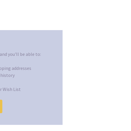
nd you'll be able to:
ipping addresses
 history
r Wish List