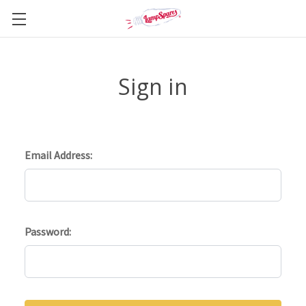
Sign in
Email Address:
Password: