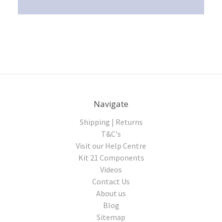
Navigate
Shipping | Returns
T&C's
Visit our Help Centre
Kit 21 Components
Videos
Contact Us
About us
Blog
Sitemap