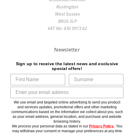
Rustington
West Sussex
BN16 3LP
VAT No: 836 9973 62
Newsletter
Sign up to receive the latest news and exclusive
special offers!
We use email and targeted online advertising to send you product
and services updates, promotional offers and other marketing
communications based on the information we collect about you, such
as your email address, general location, and purchase and website
browsing history.
We process your personal data as stated in our
Privacy Policy
.
You
may withdraw your consent or manage your preferences at any time