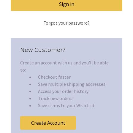
Forgot your password?
New Customer?
Create an account with us and you'll be able
to:
Checkout faster
Save multiple shipping addresses
Access your order history
Track new orders
Save items to your Wish List
Create Account