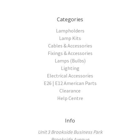
Categories
Lampholders
Lamp Kits
Cables & Accessories
Fixings & Accessories
Lamps (Bulbs)
Lighting
Electrical Accessories
E26 | E12 American Parts
Clearance
Help Centre
Info
Unit 3 Brookside Business Park
Brookside Avenue