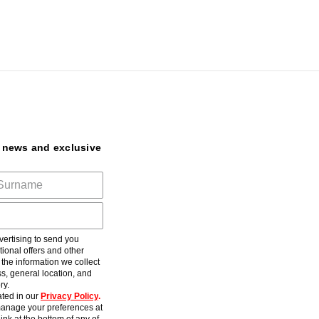
t news and exclusive
ertising to send you
ional offers and other
he information we collect
s, general location, and
ry.
ted in our
Privacy Policy
.
anage your preferences at