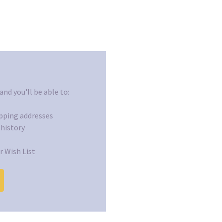
nd you'll be able to:
ipping addresses
 history
r Wish List