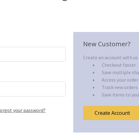
New Customer?
Create an account with us a
Checkout faster
Save multiple sh
Access your order
Track new orders
Save items to you
orgot your password?
Create Account