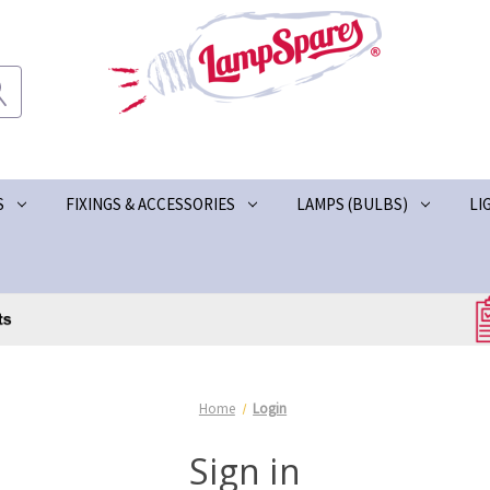
S
FIXINGS & ACCESSORIES
LAMPS (BULBS)
LI
Home
Login
Sign in