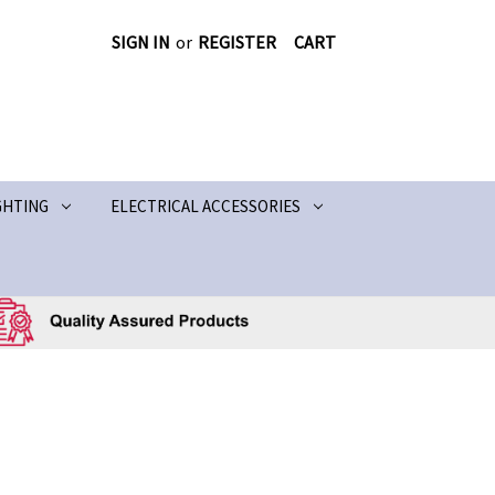
SIGN IN
or
REGISTER
CART
GHTING
ELECTRICAL ACCESSORIES