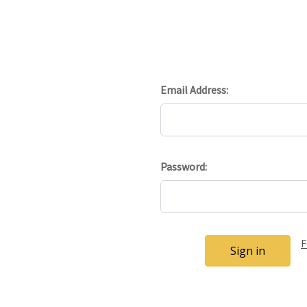
Email Address:
Password:
F