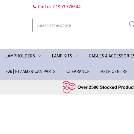
📞 Call us: 01903 776644
Search
LAMPHOLDERS
LAMP KITS
CABLES & ACCESSORIE
E26 | E12 AMERICAN PARTS
CLEARANCE
HELP CENTRE