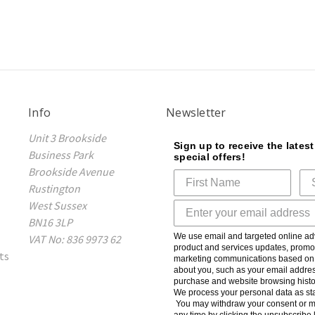
Info
Newsletter
Unit 3 Brookside
Sign up to receive the lates
Business Park
special offers!
Brookside Avenue
Rustington
West Sussex
BN16 3LP
We use email and targeted online adv
VAT No: 836 9973 62
product and services updates, promot
ts
marketing communications based on t
about you, such as your email addres
purchase and website browsing histo
We process your personal data as sta
You may withdraw your consent or m