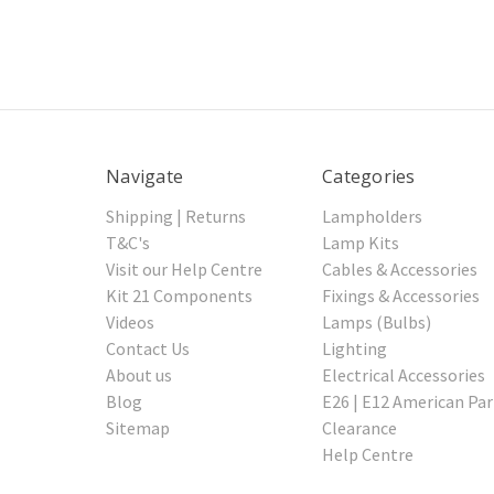
Navigate
Categories
Shipping | Returns
Lampholders
T&C's
Lamp Kits
Visit our Help Centre
Cables & Accessories
Kit 21 Components
Fixings & Accessories
Videos
Lamps (Bulbs)
Contact Us
Lighting
About us
Electrical Accessories
Blog
E26 | E12 American Par
Sitemap
Clearance
Help Centre